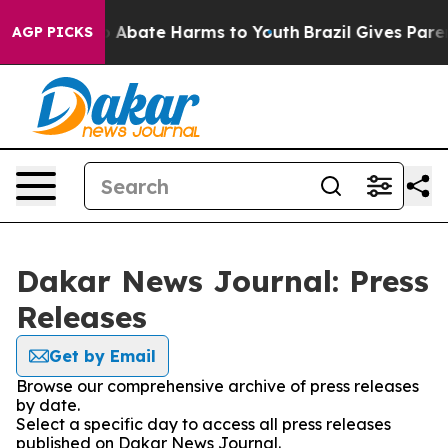
lion Fund to Abate Harms to Youth
Brazil Gives Parent
AGP PICKS
Dakar News Journal: Press
Releases
Get by Email
Browse our comprehensive archive of press releases
by date.
Select a specific day to access all press releases
published on Dakar News Journal.