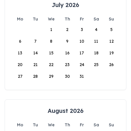
July 2026
Mo
Tu
We
Th
Fr
Sa
Su
1
2
3
4
5
6
7
8
9
10
11
12
13
14
15
16
17
18
19
20
21
22
23
24
25
26
27
28
29
30
31
August 2026
Mo
Tu
We
Th
Fr
Sa
Su