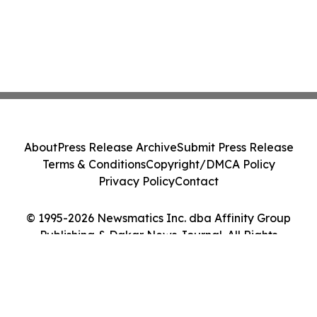
About
Press Release Archive
Submit Press Release
Terms & Conditions
Copyright/DMCA Policy
Privacy Policy
Contact
© 1995-2026 Newsmatics Inc. dba Affinity Group
Publishing & Dakar News Journal. All Rights
Reserved.
Cookie Settings / Your Privacy Choices