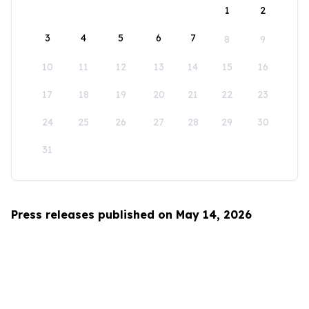
1
2
3
4
5
6
7
8
9
10
11
12
13
14
15
16
17
18
19
20
21
22
23
24
25
26
27
28
29
30
31
Press releases published on May 14, 2026