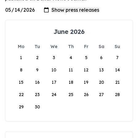
June 2026
Mo
Tu
We
Th
Fr
Sa
Su
1
2
3
4
5
6
7
8
9
10
11
12
13
14
15
16
17
18
19
20
21
22
23
24
25
26
27
28
29
30