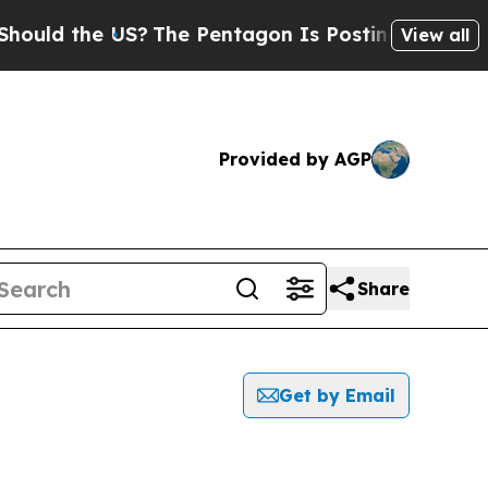
ld the US?
The Pentagon Is Posting Cryptic Bibl
View all
Provided by AGP
Share
Get by Email