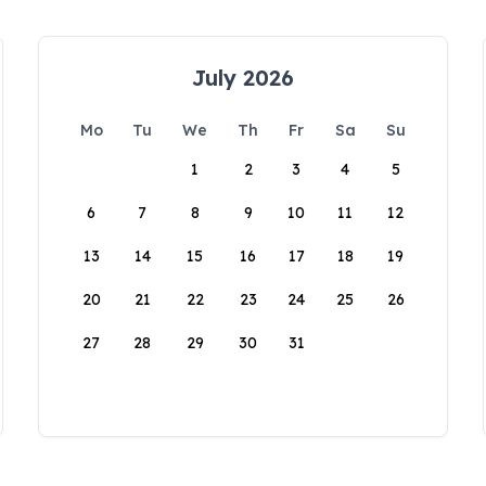
July 2026
Mo
Tu
We
Th
Fr
Sa
Su
1
2
3
4
5
6
7
8
9
10
11
12
13
14
15
16
17
18
19
20
21
22
23
24
25
26
27
28
29
30
31