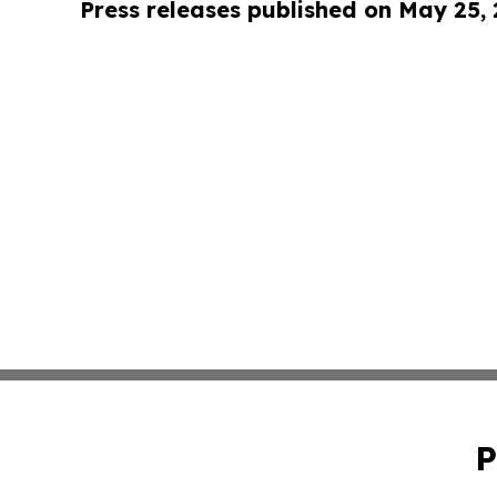
Press releases published on May 25,
P