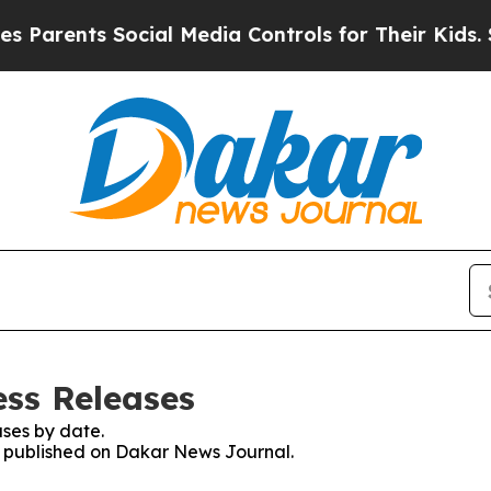
arents Social Media Controls for Their Kids. Shou
ss Releases
ses by date.
es published on Dakar News Journal.