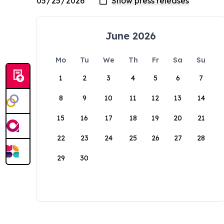
June 2026
Mo
Tu
We
Th
Fr
Sa
Su
1
2
3
4
5
6
7
8
9
10
11
12
13
14
15
16
17
18
19
20
21
22
23
24
25
26
27
28
29
30