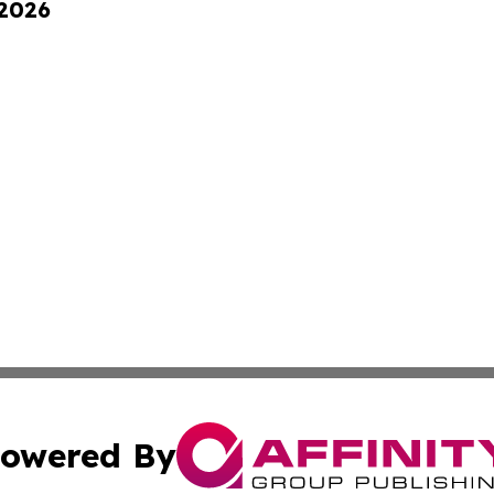
 2026
owered By