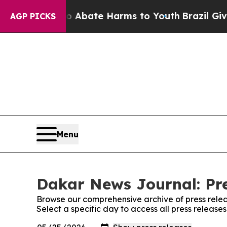
ion Fund to Abate Harms to Youth
Brazil Gives P
AGP PICKS
Menu
Dakar News Journal: Pre
Browse our comprehensive archive of press relea
Select a specific day to access all press releas