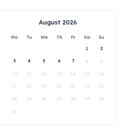
August 2026
Mo
Tu
We
Th
Fr
Sa
Su
1
2
3
4
5
6
7
8
9
10
11
12
13
14
15
16
17
18
19
20
21
22
23
24
25
26
27
28
29
30
31