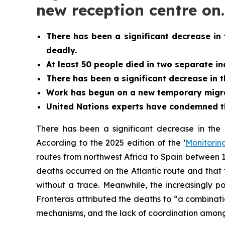
new reception centre on
There has been a significant decrease in 
deadly.
At least 50 people died in two separate inc
There has been a significant decrease in 
Work has begun on a new temporary migrant
United Nations experts have condemned th
There has been a significant decrease in the 
According to the 2025 edition of the ‘
Monitoring
routes from northwest Africa to Spain between 
deaths occurred on the Atlantic route and that 
without a trace. Meanwhile, the increasingly po
Fronteras attributed the deaths to “a combinatio
mechanisms, and the lack of coordination among