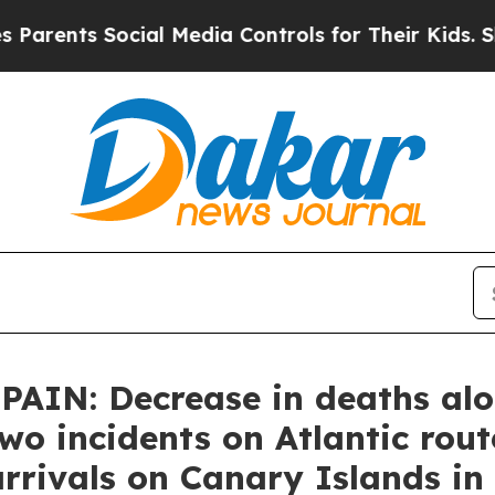
nts Social Media Controls for Their Kids. Should 
IN: Decrease in deaths alon
two incidents on Atlantic rou
 arrivals on Canary Islands i