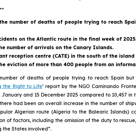
…
the number of deaths of people trying to reach Spain
idents on the Atlantic route in the final week of 2025
the number of arrivals on the Canary Islands.
 reception centre (CATE) in the south of the island 
e eviction of more than 400 people from an informal
number of deaths of people trying to reach Spain but t
 the Right to Life
’ report by the NGO Caminando Fronter
1 January and 15 December 2025 compared to 10,457 in t
there had been an overall increase in the number of ship
pular Algerian route (Algeria to the Balearic Islands) c
n of factors, including the omission of the duty to rescue
 the States involved”.