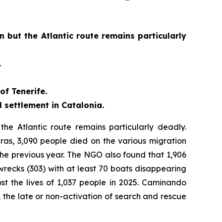
 but the Atlantic route remains particularly
.
of Tenerife.
 settlement in Catalonia.
he Atlantic route remains particularly deadly.
as, 3,090 people died on the various migration
he previous year. The NGO also found that 1,906
wrecks (303) with at least 70 boats disappearing
ost the lives of 1,037 people in 2025. Caminando
, the late or non-activation of search and rescue