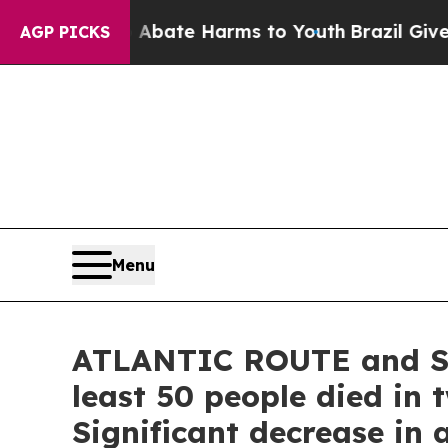
 Fund to Abate Harms to Youth
Brazil Gives Pare
AGP PICKS
Menu
ATLANTIC ROUTE and SPA
least 50 people died in 
Significant decrease in