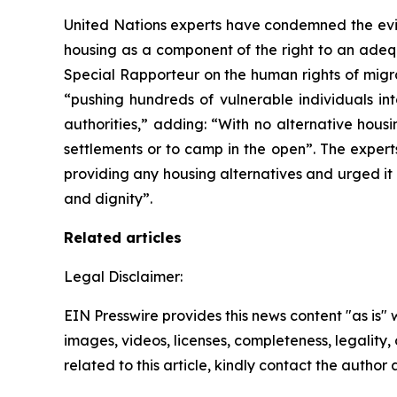
United Nations experts have condemned the evic
housing as a component of the right to an adequ
Special Rapporteur on the human rights of mi
“pushing hundreds of vulnerable individuals in
authorities,” adding: “With no alternative hous
settlements or to camp in the open”. The expert
providing any housing alternatives and urged it 
and dignity”.
Related articles
Legal Disclaimer:
EIN Presswire provides this news content "as is" 
images, videos, licenses, completeness, legality, o
related to this article, kindly contact the author