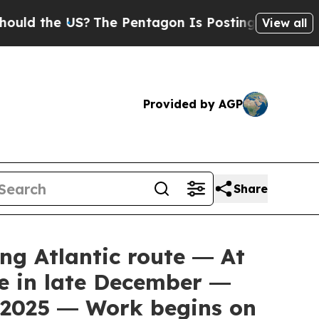
the US?
The Pentagon Is Posting Cryptic Biblical
View all
Provided by AGP
Share
g Atlantic route ― At
te in late December ―
n 2025 ― Work begins on