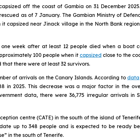
oat capsized off the coast of Gambia on 31 December 202
escued as of 7 January. The Gambian Ministry of Defenc
t capsized near Jinack village in the North Bank region
one week after at least 12 people died when a boat ca
approximately 100 people when it
capsized
close to the co
hat there were at least 32 survivors.
mber of arrivals on the Canary Islands. According to
data
788 in 2025. This decrease was a major factor in the ov
overnment data, there were 36,775 irregular arrivals in
tion centre (CATE) in the south of the island of Tenerif
date up to 348 people and is expected to be ready bef
” in the south of Tenerife.