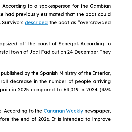
5. According to a spokesperson for the Gambian
e had previously estimated that the boat could
. Survivors
described
the boat as “overcrowded
psized off the coast of Senegal. According to
astal town of Joal Fadiout on 24 December. They
published by the Spanish Ministry of the Interior,
erall decrease in the number of people arriving
 Spain in 2025 compared to 64,019 in 2024 (43%
e. According to the
Canarian Weekly
newspaper,
ore the end of 2026. It is intended to improve