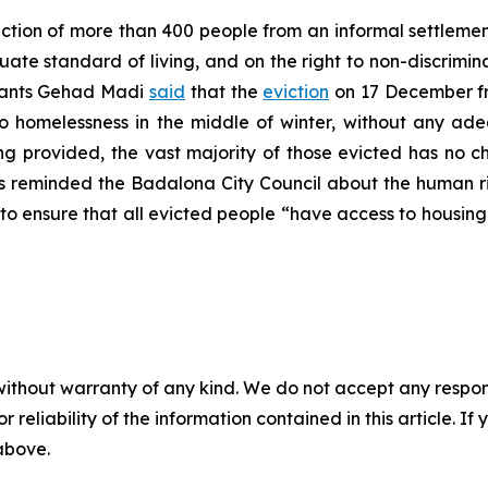
tion of more than 400 people from an informal settleme
ate standard of living, and on the right to non-discrimin
grants Gehad Madi
said
that the
eviction
on 17 December fr
to homelessness in the middle of winter, without any ad
ing provided, the vast majority of those evicted has no c
s reminded the Badalona City Council about the human rig
to ensure that all evicted people “have access to housing 
without warranty of any kind. We do not accept any responsib
r reliability of the information contained in this article. I
 above.