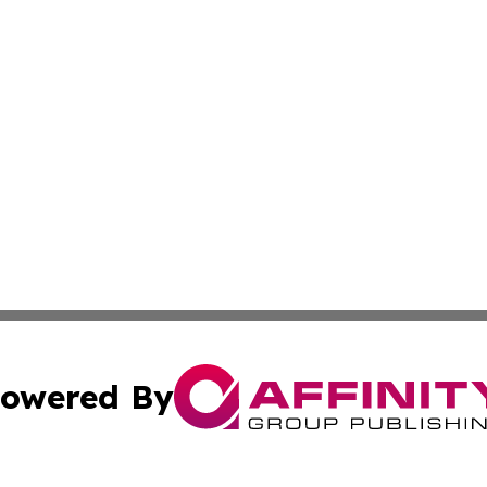
owered By
ubmit Press Release
Terms & Conditions
Copyright/DMCA