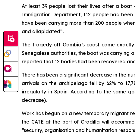
At least 39 people lost their lives after a b
Immigration Department, 112 people had been r
have been carrying more than 200 people when i
and dilapidated”.
The tragedy off Gambia’s coast came exactly 
Senegalese authorities, the boat was carrying 
reported that 12 bodies had been recovered and t
There has been a significant decrease in the nu
arrivals on the archipelago fell by 62% to 17,
irregularly in Spain. According to the same g
decrease).
Work has begun on a new temporary migrant recep
the CATE at the port of Gradilla will accommo
“security, organisation and humanitarian response