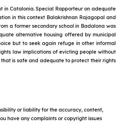
nt in Catalonia. Special Rapporteur on adequate
ation in this context Balakrishnan Rajagopal and
om a former secondary school in Badalona was
equate alternative housing offered by municipal
hoice but to seek again refuge in other informal
hts law implications of evicting people without
that is safe and adequate to protect their rights
ility or liability for the accuracy, content,
f you have any complaints or copyright issues