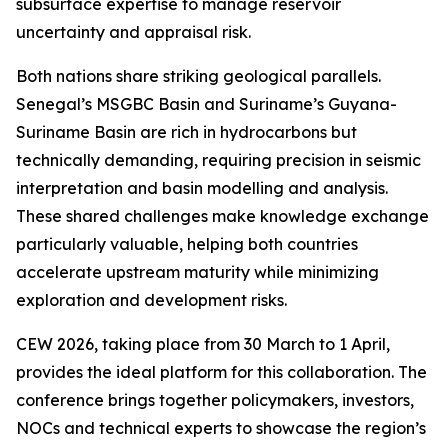
subsurface expertise to manage reservoir
uncertainty and appraisal risk.
Both nations share striking geological parallels.
Senegal’s MSGBC Basin and Suriname’s Guyana-
Suriname Basin are rich in hydrocarbons but
technically demanding, requiring precision in seismic
interpretation and basin modelling and analysis.
These shared challenges make knowledge exchange
particularly valuable, helping both countries
accelerate upstream maturity while minimizing
exploration and development risks.
CEW 2026, taking place from 30 March to 1 April,
provides the ideal platform for this collaboration. The
conference brings together policymakers, investors,
NOCs and technical experts to showcase the region’s