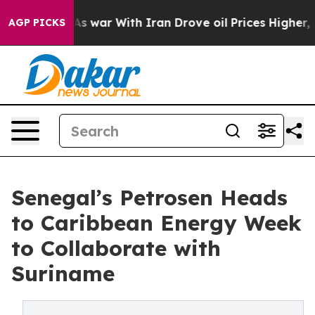
t Didn’t
As war With Iran Drove oil Prices Higher, Tr
AGP PICKS
Senegal’s Petrosen Heads
to Caribbean Energy Week
to Collaborate with
Suriname