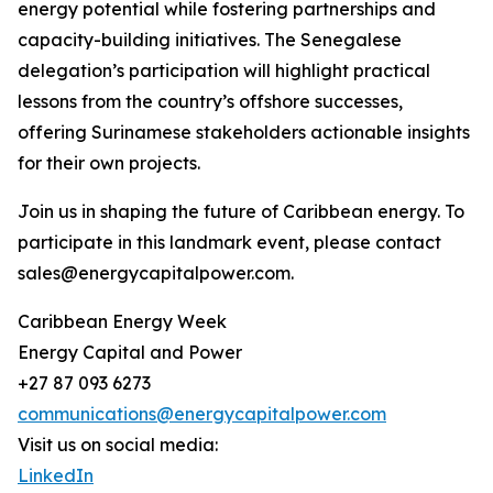
energy potential while fostering partnerships and
capacity-building initiatives. The Senegalese
delegation’s participation will highlight practical
lessons from the country’s offshore successes,
offering Surinamese stakeholders actionable insights
for their own projects.
Join us in shaping the future of Caribbean energy. To
participate in this landmark event, please contact
sales@energycapitalpower.com.
Caribbean Energy Week
Energy Capital and Power
+27 87 093 6273
communications@energycapitalpower.com
Visit us on social media:
LinkedIn