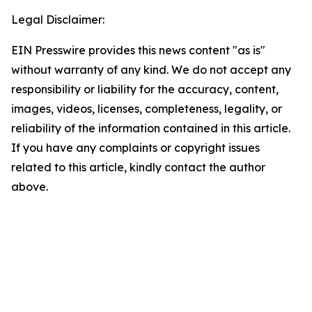
Legal Disclaimer:
EIN Presswire provides this news content "as is"
without warranty of any kind. We do not accept any
responsibility or liability for the accuracy, content,
images, videos, licenses, completeness, legality, or
reliability of the information contained in this article.
If you have any complaints or copyright issues
related to this article, kindly contact the author
above.