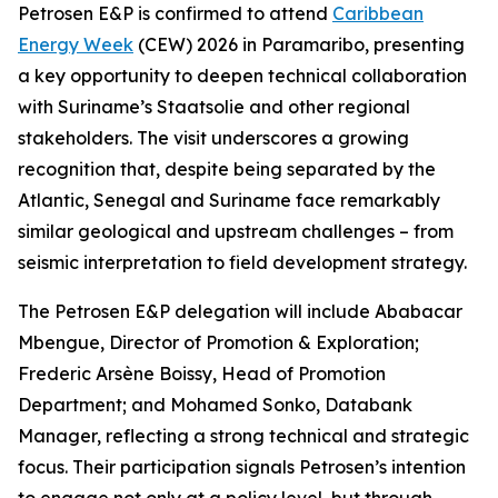
Petrosen E&P is confirmed to attend
Caribbean
Energy Week
(CEW) 2026 in Paramaribo, presenting
a key opportunity to deepen technical collaboration
with Suriname’s Staatsolie and other regional
stakeholders. The visit underscores a growing
recognition that, despite being separated by the
Atlantic, Senegal and Suriname face remarkably
similar geological and upstream challenges – from
seismic interpretation to field development strategy.
The Petrosen E&P delegation will include Ababacar
Mbengue, Director of Promotion & Exploration;
Frederic Arsène Boissy, Head of Promotion
Department; and Mohamed Sonko, Databank
Manager, reflecting a strong technical and strategic
focus. Their participation signals Petrosen’s intention