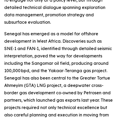
to engage not only at a policy level, but through
detailed technical dialogue spanning exploration
data management, promotion strategy and
subsurface evaluation.
Senegal has emerged as a model for offshore
development in West Africa. Discoveries such as
SNE‑1 and FAN‑1, identified through detailed seismic
interpretation, paved the way for developments
including the Sangomar oil field, producing around
100,000 bpd, and the Yakaar‑Teranga gas project.
Senegal has also been central to the Greater Tortue
Ahmeyim (GTA) LNG project, a deepwater cross-
border gas development co‑owned by Petrosen and
partners, which launched gas exports last year. These
projects required not only technical excellence but
also careful planning and execution in moving from