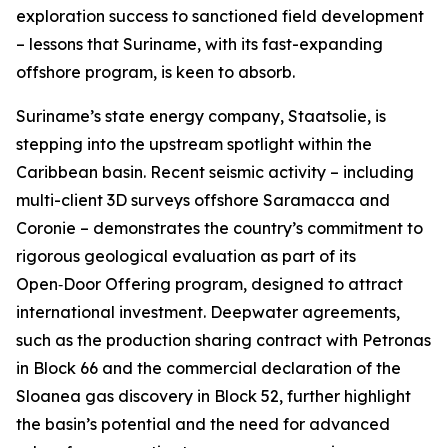
exploration success to sanctioned field development
– lessons that Suriname, with its fast-expanding
offshore program, is keen to absorb.
Suriname’s state energy company, Staatsolie, is
stepping into the upstream spotlight within the
Caribbean basin. Recent seismic activity – including
multi-client 3D surveys offshore Saramacca and
Coronie – demonstrates the country’s commitment to
rigorous geological evaluation as part of its
Open‑Door Offering program, designed to attract
international investment. Deepwater agreements,
such as the production sharing contract with Petronas
in Block 66 and the commercial declaration of the
Sloanea gas discovery in Block 52, further highlight
the basin’s potential and the need for advanced