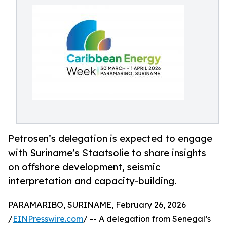
Petrosen’s delegation is expected to engage
with Suriname’s Staatsolie to share insights
on offshore development, seismic
interpretation and capacity-building.
PARAMARIBO, SURINAME, February 26, 2026
/
EINPresswire.com
/ -- A delegation from Senegal’s