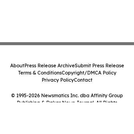
About
Press Release Archive
Submit Press Release
Terms & Conditions
Copyright/DMCA Policy
Privacy Policy
Contact
© 1995-2026 Newsmatics Inc. dba Affinity Group
Publishing & Dakar News Journal. All Rights
Reserved.
Cookie Settings / Your Privacy Choices