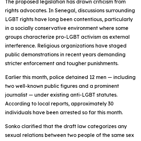
The proposed legislation has drawn criticism from
rights advocates. In Senegal, discussions surrounding
LGBT rights have long been contentious, particularly
in a socially conservative environment where some
groups characterize pro-LGBT activism as external
interference. Religious organizations have staged
public demonstrations in recent years demanding
stricter enforcement and tougher punishments.
Earlier this month, police detained 12 men — including
two well-known public figures and a prominent
journalist — under existing anti-LGBT statutes.
According to local reports, approximately 30
individuals have been arrested so far this month.
Sonko clarified that the draft law categorizes any
sexual relations between two people of the same sex