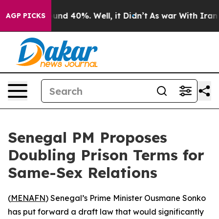
oor Around 40%. Well, it Didn’t
As war With Iran Dro
AGP PICKS
Senegal PM Proposes
Doubling Prison Terms for
Same-Sex Relations
(
MENAFN
) Senegal’s Prime Minister Ousmane Sonko
has put forward a draft law that would significantly