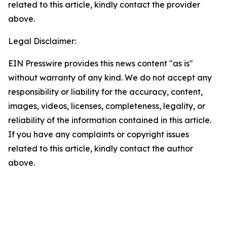
related to this article, kindly contact the provider
above.
Legal Disclaimer:
EIN Presswire provides this news content "as is"
without warranty of any kind. We do not accept any
responsibility or liability for the accuracy, content,
images, videos, licenses, completeness, legality, or
reliability of the information contained in this article.
If you have any complaints or copyright issues
related to this article, kindly contact the author
above.