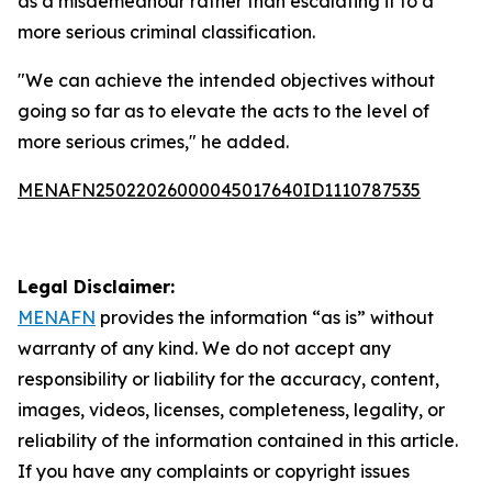
as a misdemeanour rather than escalating it to a
more serious criminal classification.
"We can achieve the intended objectives without
going so far as to elevate the acts to the level of
more serious crimes," he added.
MENAFN25022026000045017640ID1110787535
Legal Disclaimer:
MENAFN
provides the information “as is” without
warranty of any kind. We do not accept any
responsibility or liability for the accuracy, content,
images, videos, licenses, completeness, legality, or
reliability of the information contained in this article.
If you have any complaints or copyright issues