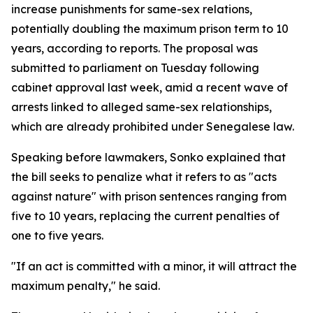
increase punishments for same-sex relations,
potentially doubling the maximum prison term to 10
years, according to reports. The proposal was
submitted to parliament on Tuesday following
cabinet approval last week, amid a recent wave of
arrests linked to alleged same-sex relationships,
which are already prohibited under Senegalese law.
Speaking before lawmakers, Sonko explained that
the bill seeks to penalize what it refers to as "acts
against nature" with prison sentences ranging from
five to 10 years, replacing the current penalties of
one to five years.
"If an act is committed with a minor, it will attract the
maximum penalty," he said.