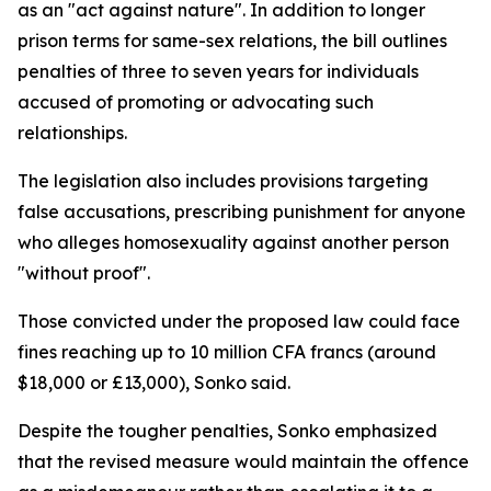
as an "act against nature". In addition to longer
prison terms for same-sex relations, the bill outlines
penalties of three to seven years for individuals
accused of promoting or advocating such
relationships.
The legislation also includes provisions targeting
false accusations, prescribing punishment for anyone
who alleges homosexuality against another person
"without proof".
Those convicted under the proposed law could face
fines reaching up to 10 million CFA francs (around
$18,000 or £13,000), Sonko said.
Despite the tougher penalties, Sonko emphasized
that the revised measure would maintain the offence