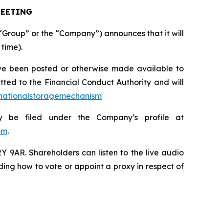
MEETING
Group” or the “Company”) announces that it will
 time).
ve been posted or otherwise made available to
ted to the Financial Conduct Authority and will
/nationalstoragemechanism
ly be filed under the Company’s profile at
om
.
 9AR. Shareholders can listen to the live audio
ing how to vote or appoint a proxy in respect of