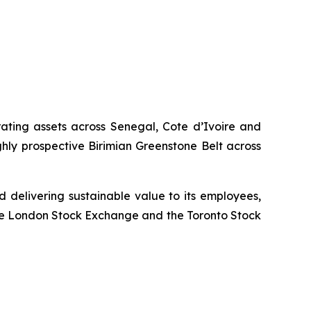
rating assets across Senegal, Cote d’Ivoire and
hly prospective Birimian Greenstone Belt across
 delivering sustainable value to its employees,
the London Stock Exchange and the Toronto Stock