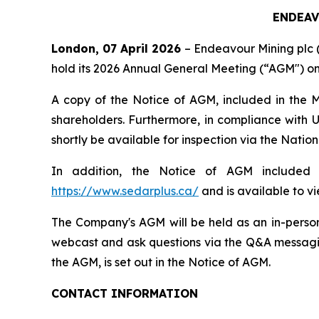
ENDEAV
London, 07 April 2026
– Endeavour Mining plc 
hold its 2026 Annual General Meeting (“AGM") on
A copy of the Notice of AGM, included in the
shareholders. Furthermore, in compliance with U
shortly be available for inspection via the Nat
In addition, the Notice of AGM included i
https://www.sedarplus.ca/
and is available to v
The Company's AGM will be held as an in-person
webcast and ask questions via the Q&A messaging
the AGM, is set out in the Notice of AGM.
CONTACT INFORMATION