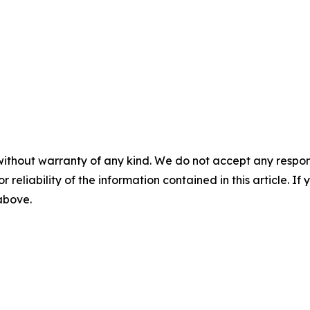
without warranty of any kind. We do not accept any responsib
r reliability of the information contained in this article. I
 above.