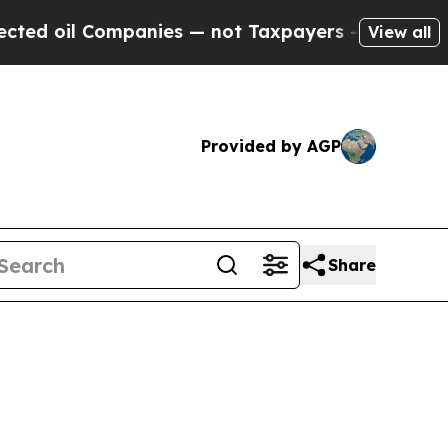
oil Companies — not Taxpayers — the Chance to C
View all
Provided by AGP
Share