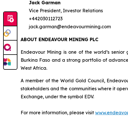
Jack Garman
Vice President, Investor Relations
+442030112723
jack.garman@endeavourmining.com
ABOUT ENDEAVOUR MINING PLC
Endeavour Mining is one of the world’s senior 
Burkina Faso and a strong portfolio of advance
West Africa.
A member of the World Gold Council, Endeavour 
stakeholders and the communities where it opera
Exchange, under the symbol EDV.
For more information, please visit
www.endeavou