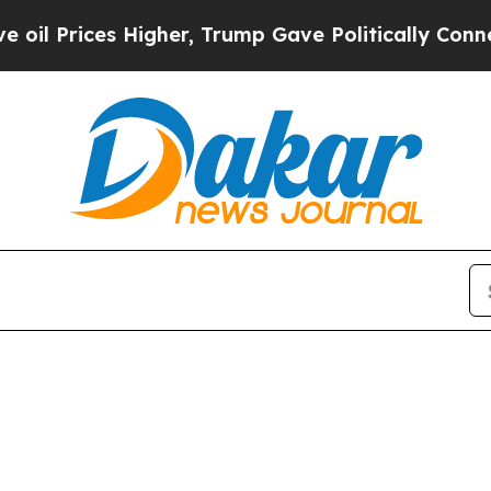
rices Higher, Trump Gave Politically Connected 