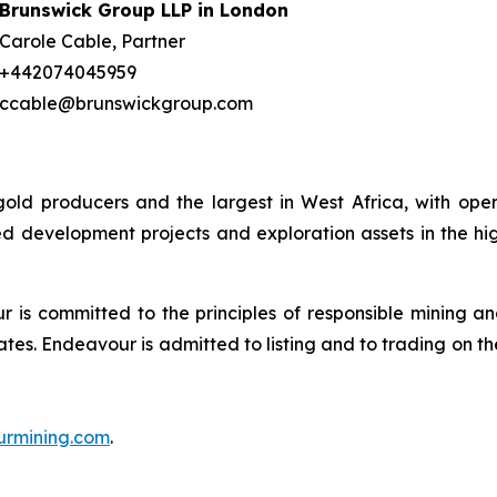
Brunswick Group LLP in London
Carole Cable, Partner
+442074045959
ccable@brunswickgroup.com
gold producers and the largest in West Africa, with ope
d development projects and exploration assets in the hig
is committed to the principles of responsible mining and
tes. Endeavour is admitted to listing and to trading on 
rmining.com
.