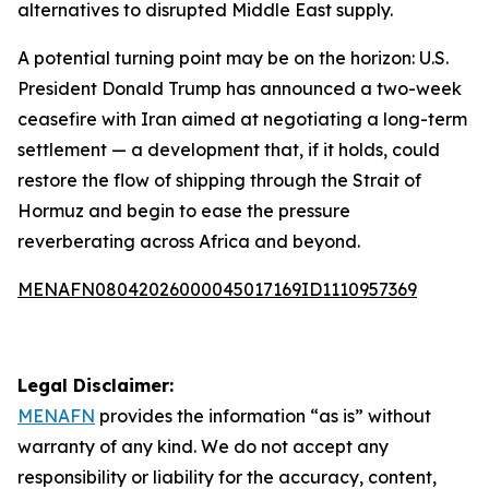
alternatives to disrupted Middle East supply.
A potential turning point may be on the horizon: U.S.
President Donald Trump has announced a two-week
ceasefire with Iran aimed at negotiating a long-term
settlement — a development that, if it holds, could
restore the flow of shipping through the Strait of
Hormuz and begin to ease the pressure
reverberating across Africa and beyond.
MENAFN08042026000045017169ID1110957369
Legal Disclaimer:
MENAFN
provides the information “as is” without
warranty of any kind. We do not accept any
responsibility or liability for the accuracy, content,