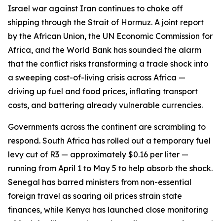
Israel war against Iran continues to choke off
shipping through the Strait of Hormuz. A joint report
by the African Union, the UN Economic Commission for
Africa, and the World Bank has sounded the alarm
that the conflict risks transforming a trade shock into
a sweeping cost-of-living crisis across Africa —
driving up fuel and food prices, inflating transport
costs, and battering already vulnerable currencies.
Governments across the continent are scrambling to
respond. South Africa has rolled out a temporary fuel
levy cut of R3 — approximately $0.16 per liter —
running from April 1 to May 5 to help absorb the shock.
Senegal has barred ministers from non-essential
foreign travel as soaring oil prices strain state
finances, while Kenya has launched close monitoring