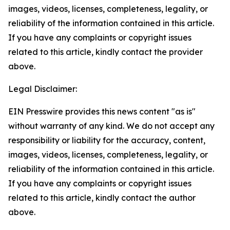
images, videos, licenses, completeness, legality, or
reliability of the information contained in this article.
If you have any complaints or copyright issues
related to this article, kindly contact the provider
above.
Legal Disclaimer:
EIN Presswire provides this news content "as is"
without warranty of any kind. We do not accept any
responsibility or liability for the accuracy, content,
images, videos, licenses, completeness, legality, or
reliability of the information contained in this article.
If you have any complaints or copyright issues
related to this article, kindly contact the author
above.