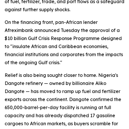
of fuel, fertilizer, trade, and port flows as a safeguard
against further supply shocks.
On the financing front, pan-African lender
Afreximbank announced Tuesday the approval of a
$10 billion Gulf Crisis Response Programme designed
to "insulate African and Caribbean economies,
financial institutions and corporates from the impacts
of the ongoing Gulf crisis."
Relief is also being sought closer to home. Nigeria's
Dangote refinery — owned by billionaire Aliko
Dangote — has moved to ramp up fuel and fertilizer
exports across the continent. Dangote confirmed the
650,000-barrel-per-day facility is running at full
capacity and has already dispatched 17 gasoline
cargoes to African markets, as buyers scramble for