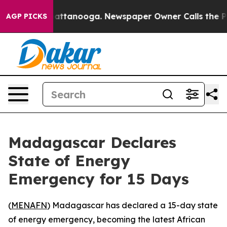
haos in Chattanooga. Newspaper Owner Calls the Peop
AGP PICKS
Madagascar Declares
State of Energy
Emergency for 15 Days
(
MENAFN
) Madagascar has declared a 15-day state
of energy emergency, becoming the latest African