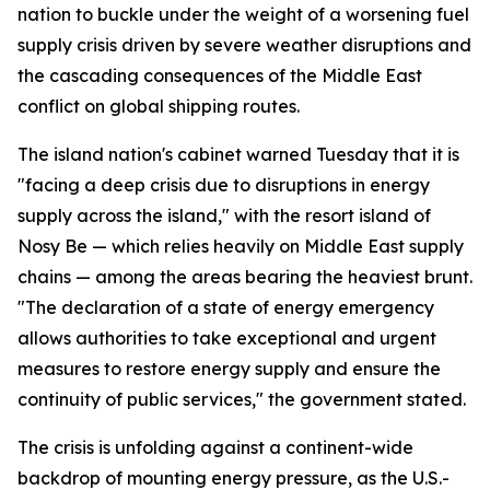
nation to buckle under the weight of a worsening fuel
supply crisis driven by severe weather disruptions and
the cascading consequences of the Middle East
conflict on global shipping routes.
The island nation's cabinet warned Tuesday that it is
"facing a deep crisis due to disruptions in energy
supply across the island," with the resort island of
Nosy Be — which relies heavily on Middle East supply
chains — among the areas bearing the heaviest brunt.
"The declaration of a state of energy emergency
allows authorities to take exceptional and urgent
measures to restore energy supply and ensure the
continuity of public services," the government stated.
The crisis is unfolding against a continent-wide
backdrop of mounting energy pressure, as the U.S.-