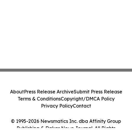
About
Press Release Archive
Submit Press Release
Terms & Conditions
Copyright/DMCA Policy
Privacy Policy
Contact
© 1995-2026 Newsmatics Inc. dba Affinity Group
Publishing & Dakar News Journal. All Rights