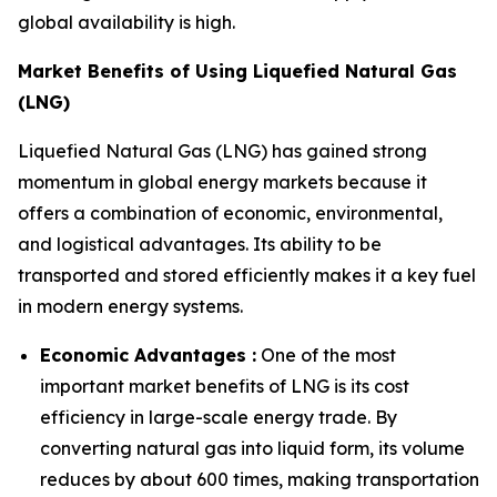
global availability is high.
Market Benefits of Using Liquefied Natural Gas
(LNG)
Liquefied Natural Gas (LNG) has gained strong
momentum in global energy markets because it
offers a combination of economic, environmental,
and logistical advantages. Its ability to be
transported and stored efficiently makes it a key fuel
in modern energy systems.
Economic Advantages :
One of the most
important market benefits of LNG is its cost
efficiency in large-scale energy trade. By
converting natural gas into liquid form, its volume
reduces by about 600 times, making transportation