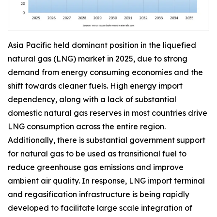
Asia Pacific held dominant position in the liquefied
natural gas (LNG) market in 2025, due to strong
demand from energy consuming economies and the
shift towards cleaner fuels. High energy import
dependency, along with a lack of substantial
domestic natural gas reserves in most countries drive
LNG consumption across the entire region.
Additionally, there is substantial government support
for natural gas to be used as transitional fuel to
reduce greenhouse gas emissions and improve
ambient air quality. In response, LNG import terminal
and regasification infrastructure is being rapidly
developed to facilitate large scale integration of