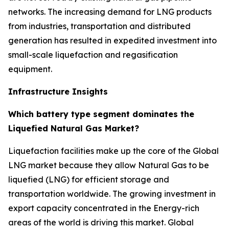
networks. The increasing demand for LNG products
from industries, transportation and distributed
generation has resulted in expedited investment into
small-scale liquefaction and regasification
equipment.
Infrastructure Insights
Which battery type segment dominates the
Liquefied Natural Gas Market?
Liquefaction facilities make up the core of the Global
LNG market because they allow Natural Gas to be
liquefied (LNG) for efficient storage and
transportation worldwide. The growing investment in
export capacity concentrated in the Energy-rich
areas of the world is driving this market. Global