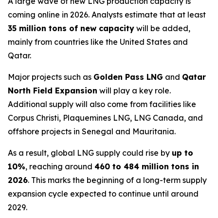
A large wave of new LNG production capacity is
coming online in 2026. Analysts estimate that at least
35 million tons of new capacity
will be added,
mainly from countries like the United States and
Qatar.
Major projects such as
Golden Pass LNG
and
Qatar
North Field Expansion
will play a key role.
Additional supply will also come from facilities like
Corpus Christi, Plaquemines LNG, LNG Canada, and
offshore projects in Senegal and Mauritania.
As a result, global LNG supply could rise by
up to
10%
, reaching around
460 to 484 million tons in
2026
. This marks the beginning of a long-term supply
expansion cycle expected to continue until around
2029.