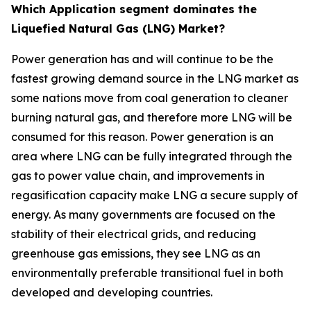
Which Application segment dominates the
Liquefied Natural Gas (LNG) Market?
Power generation has and will continue to be the
fastest growing demand source in the LNG market as
some nations move from coal generation to cleaner
burning natural gas, and therefore more LNG will be
consumed for this reason. Power generation is an
area where LNG can be fully integrated through the
gas to power value chain, and improvements in
regasification capacity make LNG a secure supply of
energy. As many governments are focused on the
stability of their electrical grids, and reducing
greenhouse gas emissions, they see LNG as an
environmentally preferable transitional fuel in both
developed and developing countries.