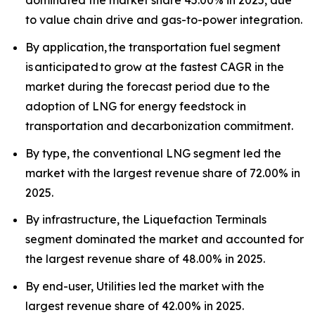
dominated the market share 45.00% in 2025, due
to value chain drive and gas-to-power integration.
By application, the transportation fuel segment
is anticipated to grow at the fastest CAGR in the
market during the forecast period due to the
adoption of LNG for energy feedstock in
transportation and decarbonization commitment.
By type, the conventional LNG segment led the
market with the largest revenue share of 72.00% in
2025.
By infrastructure, the Liquefaction Terminals
segment dominated the market and accounted for
the largest revenue share of 48.00% in 2025.
By end-user, Utilities led the market with the
largest revenue share of 42.00% in 2025.