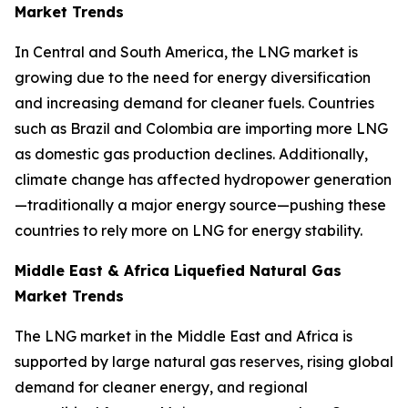
Market Trends
In Central and South America, the LNG market is
growing due to the need for energy diversification
and increasing demand for cleaner fuels. Countries
such as Brazil and Colombia are importing more LNG
as domestic gas production declines. Additionally,
climate change has affected hydropower generation
—traditionally a major energy source—pushing these
countries to rely more on LNG for energy stability.
Middle East & Africa Liquefied Natural Gas
Market Trends
The LNG market in the Middle East and Africa is
supported by large natural gas reserves, rising global
demand for cleaner energy, and regional