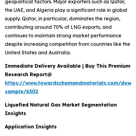
geopolitical factors. Major exporters such as Qatar,
the UAE, and Algeria play a significant role in global
supply. Qatar, in particular, dominates the region,
contributing around 70% of LNG exports, and
continues to maintain strong market performance
despite increasing competition from countries like the
United States and Australia.
Immediate Delivery Available | Buy This Premium
Research Report@
https://www.towardschemandmaterials.com/down
sample/6302
Liquefied Natural Gas Market Segmentation
Insights
Application Insights