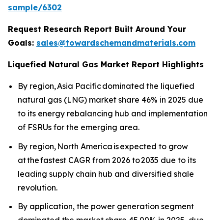
sample/6302
Request Research Report Built Around Your
Goals:
sales@towardschemandmaterials.com
Liquefied Natural Gas Market Report Highlights
By region, Asia Pacific dominated the liquefied
natural gas (LNG) market share 46% in 2025 due
to its energy rebalancing hub and implementation
of FSRUs for the emerging area.
By region, North America is expected to grow
at the fastest CAGR from 2026 to 2035 due to its
leading supply chain hub and diversified shale
revolution.
By application, the power generation segment