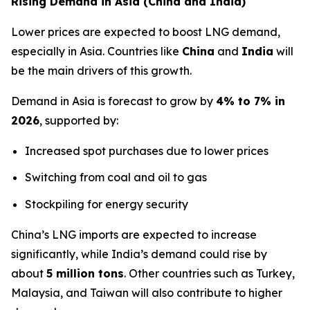
Rising Demand in Asia (China and India)
Lower prices are expected to boost LNG demand,
especially in Asia. Countries like
China
and
India
will
be the main drivers of this growth.
Demand in Asia is forecast to grow by
4% to 7% in
2026
, supported by:
Increased spot purchases due to lower prices
Switching from coal and oil to gas
Stockpiling for energy security
China’s LNG imports are expected to increase
significantly, while India’s demand could rise by
about
5 million tons
. Other countries such as Turkey,
Malaysia, and Taiwan will also contribute to higher