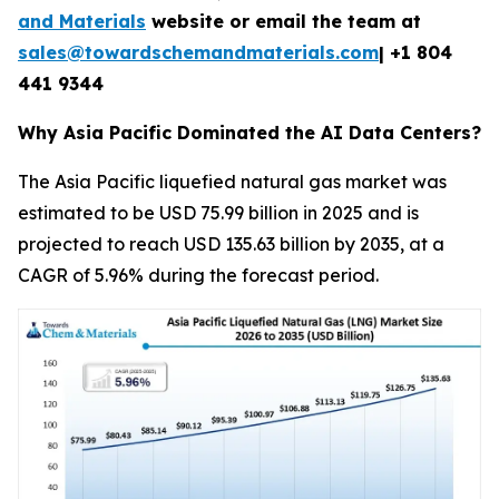
and Materials
website or email the team at
sales@towardschemandmaterials.com
| +1 804
441 9344
Why Asia Pacific Dominated the AI Data Centers?
The Asia Pacific liquefied natural gas market was
estimated to be USD 75.99 billion in 2025 and is
projected to reach USD 135.63 billion by 2035, at a
CAGR of 5.96% during the forecast period.