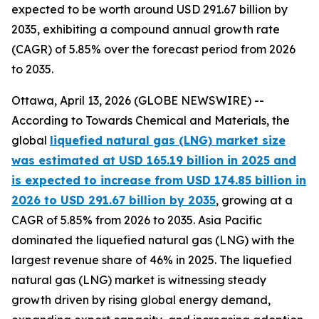
expected to be worth around USD 291.67 billion by
2035, exhibiting a compound annual growth rate
(CAGR) of 5.85% over the forecast period from 2026
to 2035.
Ottawa, April 13, 2026 (GLOBE NEWSWIRE) --
According to Towards Chemical and Materials, the
global
liquefied natural gas (LNG) market size
was estimated at USD 165.19 billion in 2025 and
is expected to increase from USD 174.85 billion in
2026 to USD 291.67 billion by 2035
, growing at a
CAGR of 5.85% from 2026 to 2035. Asia Pacific
dominated the liquefied natural gas (LNG) with the
largest revenue share of 46% in 2025. The liquefied
natural gas (LNG) market is witnessing steady
growth driven by rising global energy demand,