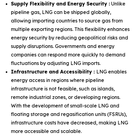
Supply Flexibility and Energy Security :
Unlike
pipeline gas, LNG can be shipped globally,
allowing importing countries to source gas from
multiple exporting regions. This flexibility enhances
energy security by reducing geopolitical risks and
supply disruptions. Governments and energy
companies can respond more quickly to demand
fluctuations by adjusting LNG imports.
Infrastructure and Accessibility :
LNG enables
energy access in regions where pipeline
infrastructure is not feasible, such as islands,
remote industrial zones, or developing regions.
With the development of small-scale LNG and
floating storage and regasification units (FSRUs),
infrastructure costs have decreased, making LNG
more accessible and scalable.