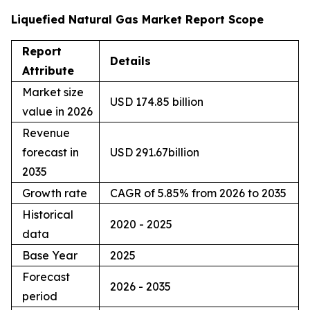
Liquefied Natural Gas Market Report Scope
Report
Details
Attribute
Market size
USD 174.85 billion
value in 2026
Revenue
forecast in
USD 291.67billion
2035
Growth rate
CAGR of 5.85% from 2026 to 2035
Historical
2020 - 2025
data
Base Year
2025
Forecast
2026 - 2035
period