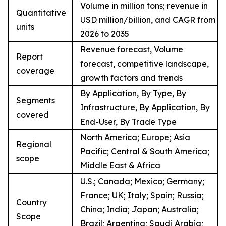
Volume in million tons; revenue in
Quantitative
USD million/billion, and CAGR from
units
2026 to 2035
Revenue forecast, Volume
Report
forecast, competitive landscape,
coverage
growth factors and trends
By Application, By Type, By
Segments
Infrastructure, By Application, By
covered
End-User, By Trade Type
North America; Europe; Asia
Regional
Pacific; Central & South America;
scope
Middle East & Africa
U.S.; Canada; Mexico; Germany;
France; UK; Italy; Spain; Russia;
Country
China; India; Japan; Australia;
Scope
Brazil; Argentina; Saudi Arabia;