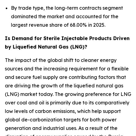
By trade type, the long-term contracts segment
dominated the market and accounted for the
largest revenue share of 68.00% in 2025.
Is Demand for Sterile Injectable Products Driven
by Liquefied Natural Gas (LNG)?
The impact of the global shift to cleaner energy
sources and the increasing requirement for a flexible
and secure fuel supply are contributing factors that
are driving the growth of the liquefied natural gas
(LNG) market today. The growing preference for LNG
over coal and oil is primarily due to its comparatively
low levels of carbon emissions, which help support
global de-carbonization targets for both power
generation and industrial uses. As a result of the