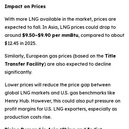
Impact on Prices
With more LNG available in the market, prices are
expected to fall. In Asia, LNG prices could drop to
around
$9.50–$9.90 per mmBtu
, compared to about
$12.45 in 2025.
Similarly, European gas prices (based on the
Title
Transfer Facility
) are also expected to decline
significantly.
Lower prices will reduce the price gap between
global LNG markets and U.S. gas benchmarks like
Henry Hub. However, this could also put pressure on
profit margins for U.S. LNG exporters, especially as
production costs rise.