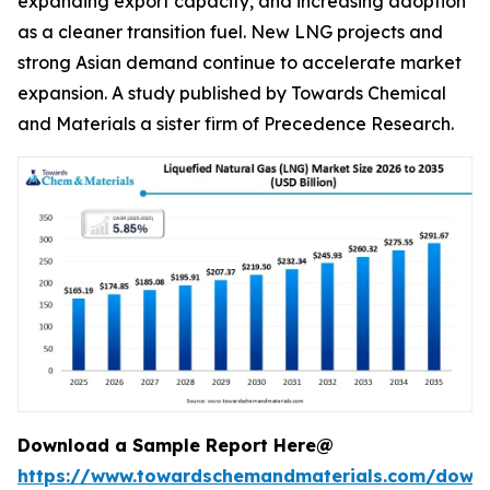
expanding export capacity, and increasing adoption
as a cleaner transition fuel. New LNG projects and
strong Asian demand continue to accelerate market
expansion. A study published by Towards Chemical
and Materials a sister firm of Precedence Research.
Download a Sample Report Here@
https://www.towardschemandmaterials.com/down