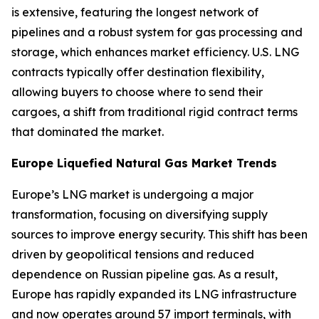
is extensive, featuring the longest network of
pipelines and a robust system for gas processing and
storage, which enhances market efficiency. U.S. LNG
contracts typically offer destination flexibility,
allowing buyers to choose where to send their
cargoes, a shift from traditional rigid contract terms
that dominated the market.
Europe Liquefied Natural Gas Market Trends
Europe’s LNG market is undergoing a major
transformation, focusing on diversifying supply
sources to improve energy security. This shift has been
driven by geopolitical tensions and reduced
dependence on Russian pipeline gas. As a result,
Europe has rapidly expanded its LNG infrastructure
and now operates around 57 import terminals, with