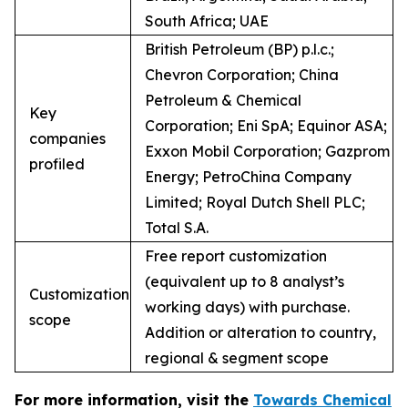
South Africa; UAE
British Petroleum (BP) p.l.c.;
Chevron Corporation; China
Petroleum & Chemical
Key
Corporation; Eni SpA; Equinor ASA;
companies
Exxon Mobil Corporation; Gazprom
profiled
Energy; PetroChina Company
Limited; Royal Dutch Shell PLC;
Total S.A.
Free report customization
(equivalent up to 8 analyst’s
Customization
working days) with purchase.
scope
Addition or alteration to country,
regional & segment scope
For more information, visit the
Towards Chemical