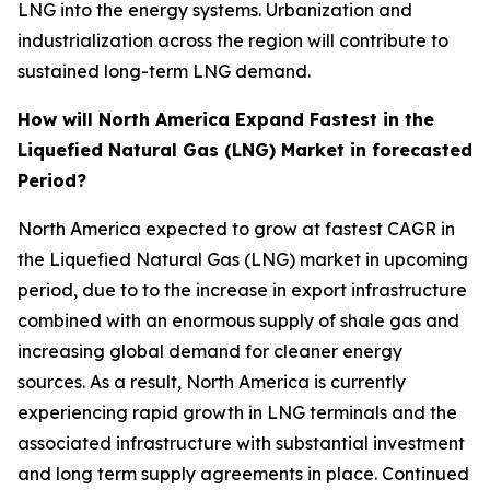
LNG into the energy systems. Urbanization and
industrialization across the region will contribute to
sustained long-term LNG demand.
How will North America Expand Fastest in the
Liquefied Natural Gas (LNG) Market in forecasted
Period?
North America expected to grow at fastest CAGR in
the Liquefied Natural Gas (LNG) market in upcoming
period, due to to the increase in export infrastructure
combined with an enormous supply of shale gas and
increasing global demand for cleaner energy
sources. As a result, North America is currently
experiencing rapid growth in LNG terminals and the
associated infrastructure with substantial investment
and long term supply agreements in place. Continued