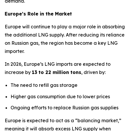
demand.
Europe’s Role in the Market
Europe will continue to play a major role in absorbing
the additional LNG supply. After reducing its reliance
on Russian gas, the region has become a key LNG
importer.
In 2026, Europe’s LNG imports are expected to
increase by
13 to 22 million tons
, driven by:
The need to refill gas storage
Higher gas consumption due to lower prices
Ongoing efforts to replace Russian gas supplies
Europe is expected to act as a “balancing market,”
meaning it will absorb excess LNG supply when