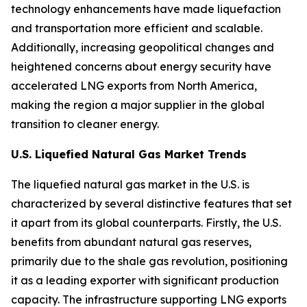
technology enhancements have made liquefaction
and transportation more efficient and scalable.
Additionally, increasing geopolitical changes and
heightened concerns about energy security have
accelerated LNG exports from North America,
making the region a major supplier in the global
transition to cleaner energy.
U.S. Liquefied Natural Gas Market Trends
The liquefied natural gas market in the U.S. is
characterized by several distinctive features that set
it apart from its global counterparts. Firstly, the U.S.
benefits from abundant natural gas reserves,
primarily due to the shale gas revolution, positioning
it as a leading exporter with significant production
capacity. The infrastructure supporting LNG exports