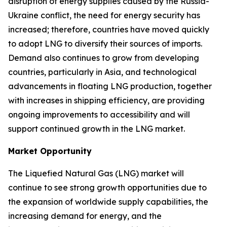
disruption of energy supplies caused by the Russia-
Ukraine conflict, the need for energy security has
increased; therefore, countries have moved quickly
to adopt LNG to diversify their sources of imports.
Demand also continues to grow from developing
countries, particularly in Asia, and technological
advancements in floating LNG production, together
with increases in shipping efficiency, are providing
ongoing improvements to accessibility and will
support continued growth in the LNG market.
Market Opportunity
The Liquefied Natural Gas (LNG) market will
continue to see strong growth opportunities due to
the expansion of worldwide supply capabilities, the
increasing demand for energy, and the