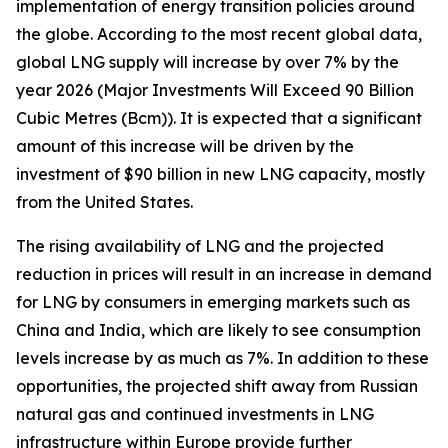
implementation of energy transition policies around
the globe. According to the most recent global data,
global LNG supply will increase by over 7% by the
year 2026 (Major Investments Will Exceed 90 Billion
Cubic Metres (Bcm)). It is expected that a significant
amount of this increase will be driven by the
investment of $90 billion in new LNG capacity, mostly
from the United States.
The rising availability of LNG and the projected
reduction in prices will result in an increase in demand
for LNG by consumers in emerging markets such as
China and India, which are likely to see consumption
levels increase by as much as 7%. In addition to these
opportunities, the projected shift away from Russian
natural gas and continued investments in LNG
infrastructure within Europe provide further