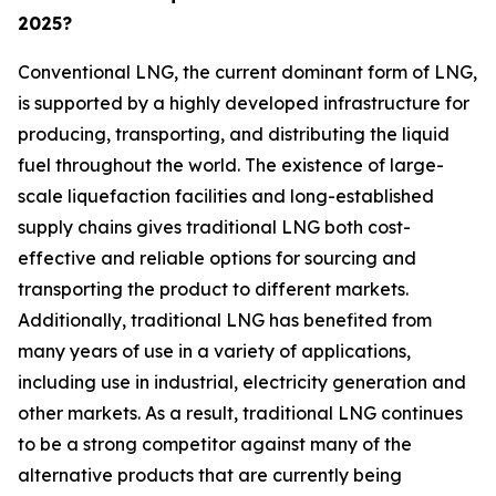
2025?
Conventional LNG, the current dominant form of LNG,
is supported by a highly developed infrastructure for
producing, transporting, and distributing the liquid
fuel throughout the world. The existence of large-
scale liquefaction facilities and long-established
supply chains gives traditional LNG both cost-
effective and reliable options for sourcing and
transporting the product to different markets.
Additionally, traditional LNG has benefited from
many years of use in a variety of applications,
including use in industrial, electricity generation and
other markets. As a result, traditional LNG continues
to be a strong competitor against many of the
alternative products that are currently being