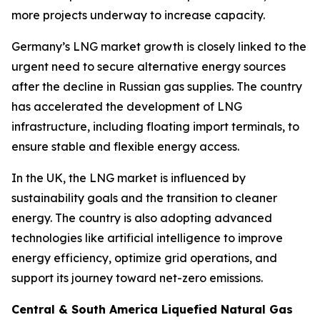
more projects underway to increase capacity.
Germany’s LNG market growth is closely linked to the
urgent need to secure alternative energy sources
after the decline in Russian gas supplies. The country
has accelerated the development of LNG
infrastructure, including floating import terminals, to
ensure stable and flexible energy access.
In the UK, the LNG market is influenced by
sustainability goals and the transition to cleaner
energy. The country is also adopting advanced
technologies like artificial intelligence to improve
energy efficiency, optimize grid operations, and
support its journey toward net-zero emissions.
Central & South America Liquefied Natural Gas