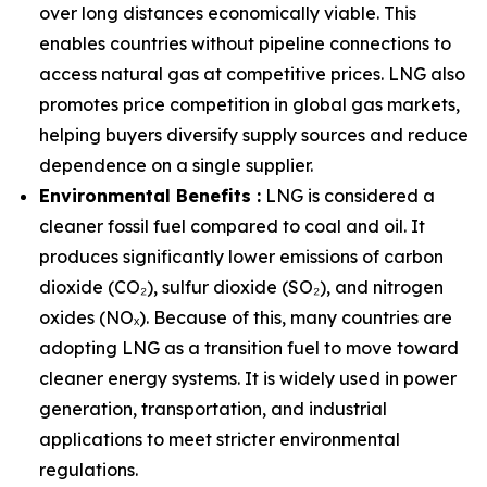
over long distances economically viable. This
enables countries without pipeline connections to
access natural gas at competitive prices. LNG also
promotes price competition in global gas markets,
helping buyers diversify supply sources and reduce
dependence on a single supplier.
Environmental Benefits :
LNG is considered a
cleaner fossil fuel compared to coal and oil. It
produces significantly lower emissions of carbon
dioxide (CO₂), sulfur dioxide (SO₂), and nitrogen
oxides (NOₓ). Because of this, many countries are
adopting LNG as a transition fuel to move toward
cleaner energy systems. It is widely used in power
generation, transportation, and industrial
applications to meet stricter environmental
regulations.