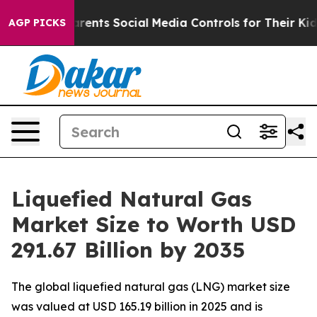
nts Social Media Controls for Their Kids. Should the U
AGP PICKS
Liquefied Natural Gas
Market Size to Worth USD
291.67 Billion by 2035
The global liquefied natural gas (LNG) market size
was valued at USD 165.19 billion in 2025 and is