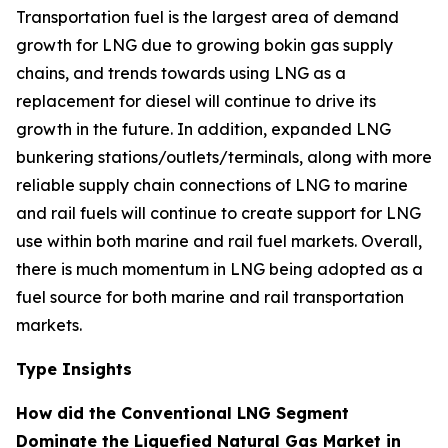
Transportation fuel is the largest area of demand
growth for LNG due to growing bokin gas supply
chains, and trends towards using LNG as a
replacement for diesel will continue to drive its
growth in the future. In addition, expanded LNG
bunkering stations/outlets/terminals, along with more
reliable supply chain connections of LNG to marine
and rail fuels will continue to create support for LNG
use within both marine and rail fuel markets. Overall,
there is much momentum in LNG being adopted as a
fuel source for both marine and rail transportation
markets.
Type Insights
How did the Conventional LNG Segment
Dominate the Liquefied Natural Gas Market in