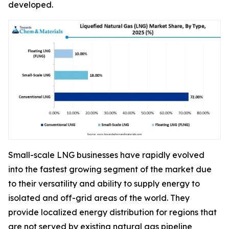
developed.
Small-scale LNG businesses have rapidly evolved
into the fastest growing segment of the market due
to their versatility and ability to supply energy to
isolated and off-grid areas of the world. They
provide localized energy distribution for regions that
are not served by existing natural gas pipeline