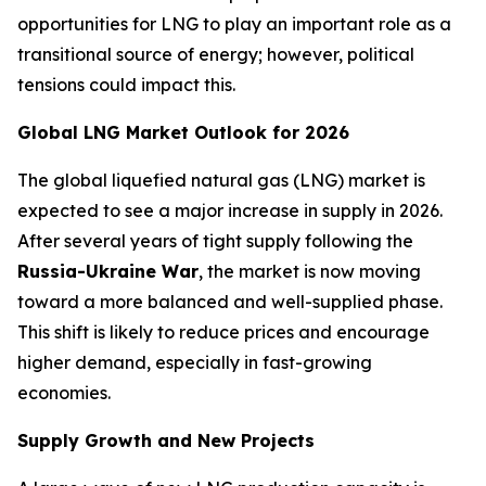
opportunities for LNG to play an important role as a
transitional source of energy; however, political
tensions could impact this.
Global LNG Market Outlook for 2026
The global liquefied natural gas (LNG) market is
expected to see a major increase in supply in 2026.
After several years of tight supply following the
Russia-Ukraine War
, the market is now moving
toward a more balanced and well-supplied phase.
This shift is likely to reduce prices and encourage
higher demand, especially in fast-growing
economies.
Supply Growth and New Projects