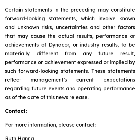
Certain statements in the preceding may constitute
forward-looking statements, which involve known
and unknown risks, uncertainties and other factors
that may cause the actual results, performance or
achievements of Dynacor, or industry results, to be
materially different from any future result,
performance or achievement expressed or implied by
such forward-looking statements. These statements
reflect management’s current expectations
regarding future events and operating performance
as of the date of this news release.
Contact:
For more information, please contact:
Ruth Hanna