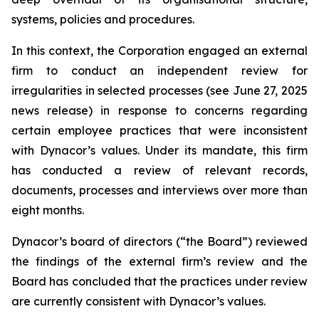
systems, policies and procedures.
In this context, the Corporation engaged an external
firm to conduct an independent review for
irregularities in selected processes (see June 27, 2025
news release) in response to concerns regarding
certain employee practices that were inconsistent
with Dynacor’s values. Under its mandate, this firm
has conducted a review of relevant records,
documents, processes and interviews over more than
eight months.
Dynacor’s board of directors (“the Board”) reviewed
the findings of the external firm’s review and the
Board has concluded that the practices under review
are currently consistent with Dynacor’s values.