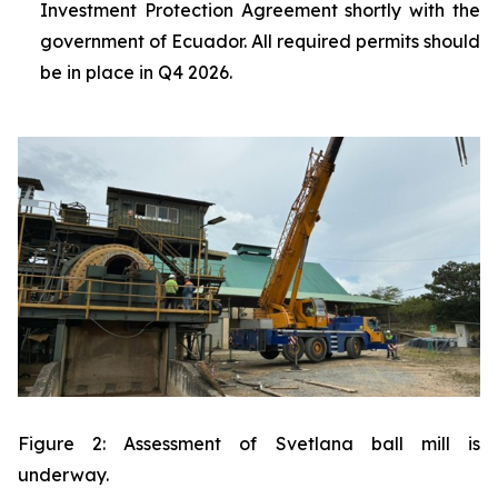
Investment Protection Agreement shortly with the
government of Ecuador. All required permits should
be in place in Q4 2026.
Figure 2: Assessment of Svetlana ball mill is
underway.