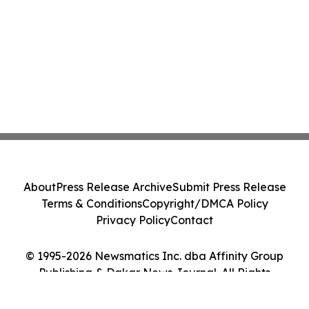
About
Press Release Archive
Submit Press Release
Terms & Conditions
Copyright/DMCA Policy
Privacy Policy
Contact
© 1995-2026 Newsmatics Inc. dba Affinity Group
Publishing & Dakar News Journal. All Rights
Reserved.