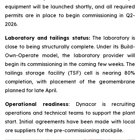
equipment will be launched shortly, and all required
permits are in place to begin commissioning in Q2-
2026.
Laboratory and tailings status:
The laboratory is
close to being structurally complete. Under its Build-
Own-Operate model, the laboratory provider will
begin its commissioning in the coming few weeks. The
tailings storage facility (TSF) cell is nearing 80%
completion, with placement of the geomembrane
planned for late April.
Operational readiness
: Dynacor is recruiting
operations and technical teams to support the plant
start. Initial agreements have been made with local
ore suppliers for the pre-commissioning stockpile.