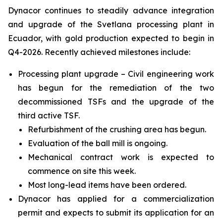
Dynacor continues to steadily advance integration
and upgrade of the Svetlana processing plant in
Ecuador, with gold production expected to begin in
Q4-2026. Recently achieved milestones include:
Processing plant upgrade – Civil engineering work
has begun for the remediation of the two
decommissioned TSFs and the upgrade of the
third active TSF.
Refurbishment of the crushing area has begun.
Evaluation of the ball mill is ongoing.
Mechanical contract work is expected to
commence on site this week.
Most long-lead items have been ordered.
Dynacor has applied for a commercialization
permit and expects to submit its application for an