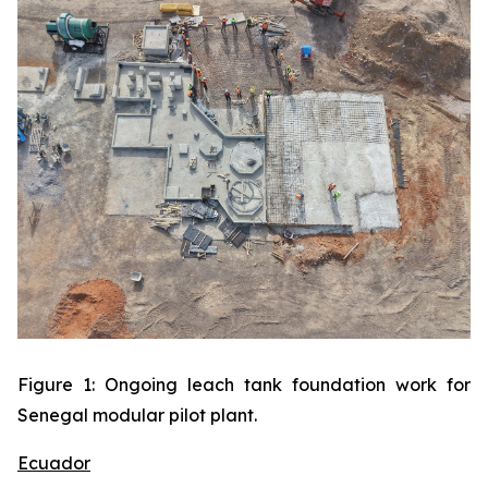
Figure 1: Ongoing leach tank foundation work for
Senegal modular pilot plant.
Ecuador