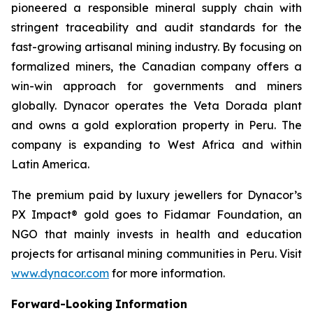
pioneered a responsible mineral supply chain with
stringent traceability and audit standards for the
fast-growing artisanal mining industry. By focusing on
formalized miners, the Canadian company offers a
win-win approach for governments and miners
globally. Dynacor operates the Veta Dorada plant
and owns a gold exploration property in Peru. The
company is expanding to West Africa and within
Latin America.
The premium paid by luxury jewellers for Dynacor’s
PX Impact® gold goes to Fidamar Foundation, an
NGO that mainly invests in health and education
projects for artisanal mining communities in Peru. Visit
www.dynacor.com
for more information.
Forward-Looking
Information