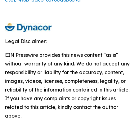
Legal Disclaimer:
EIN Presswire provides this news content "as is"
without warranty of any kind. We do not accept any
responsibility or liability for the accuracy, content,
images, videos, licenses, completeness, legality, or
reliability of the information contained in this article.
If you have any complaints or copyright issues
related to this article, kindly contact the author
above.