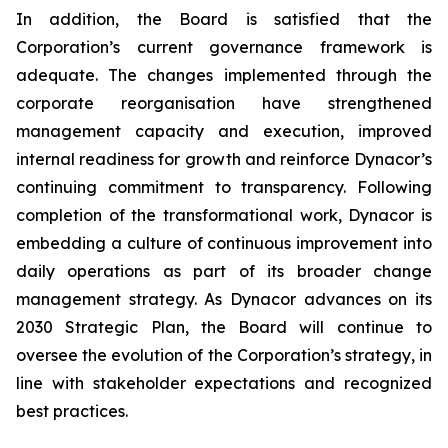
In addition, the Board is satisfied that the
Corporation’s current governance framework is
adequate. The changes implemented through the
corporate reorganisation have strengthened
management capacity and execution, improved
internal readiness for growth and reinforce Dynacor’s
continuing commitment to transparency. Following
completion of the transformational work, Dynacor is
embedding a culture of continuous improvement into
daily operations as part of its broader change
management strategy. As Dynacor advances on its
2030 Strategic Plan, the Board will continue to
oversee the evolution of the Corporation’s strategy, in
line with stakeholder expectations and recognized
best practices.