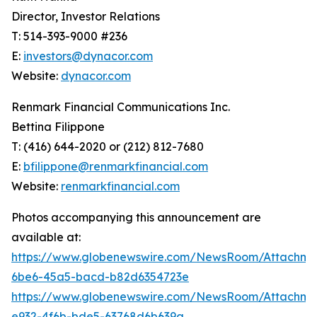
Director, Investor Relations
T: 514-393-9000 #236
E:
investors@dynacor.com
Website:
dynacor.com
Renmark Financial Communications Inc.
Bettina Filippone
T: (416) 644-2020 or (212) 812-7680
E:
bfilippone@renmarkfinancial.com
Website:
renmarkfinancial.com
Photos accompanying this announcement are
available at:
https://www.globenewswire.com/NewsRoom/Attachm
6be6-45a5-bacd-b82d6354723e
https://www.globenewswire.com/NewsRoom/Attachm
e932-4f6b-bde5-63768d6b639a