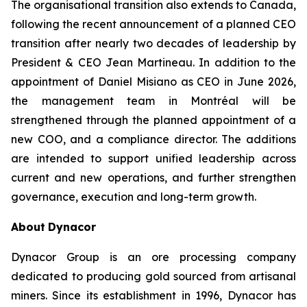
The organisational transition also extends to Canada,
following the recent announcement of a planned CEO
transition after nearly two decades of leadership by
President & CEO Jean Martineau. In addition to the
appointment of Daniel Misiano as CEO in June 2026,
the management team in Montréal will be
strengthened through the planned appointment of a
new COO, and a compliance director. The additions
are intended to support unified leadership across
current and new operations, and further strengthen
governance, execution and long-term growth.
About
Dynacor
Dynacor Group is an ore processing company
dedicated to producing gold sourced from artisanal
miners. Since its establishment in 1996, Dynacor has