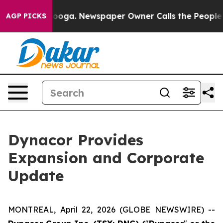
ttanooga. Newspaper Owner Calls the People Abruptly
AGP PICKS
Dynacor Provides
Expansion and Corporate
Update
MONTREAL, April 22, 2026 (GLOBE NEWSWIRE) --