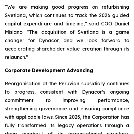
“We are making good progress on refurbishing
Svetlana, which continues to track the 2026 guided
capital expenditure and timeline,” said COO Daniel
Misiano. “The acquisition of Svetlana is a game
changer for Dynacor, and we look forward to
accelerating shareholder value creation through its
relaunch.”
Corporate Development Advancing
Reorganisation of the Peruvian subsidiary continues
to progress, consistent with Dynacor’s ongoing
commitment to improving performance,
strengthening governance and ensuring compliance
with applicable laws. Since 2025, the Corporation has
fully transformed its legacy operations through a
deep overhaul of its organisational structure,