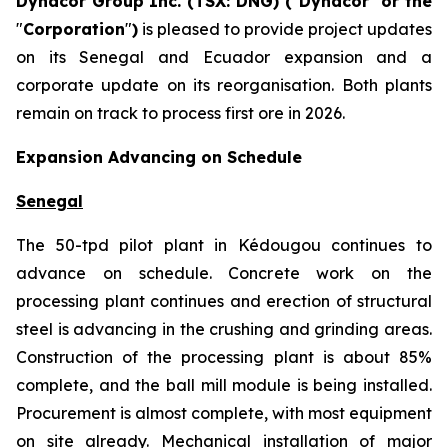
Dynacor Group Inc. (TSX: DNG) (
"
Dynacor
"
or the
"
Corporation
"
)
is pleased to provide project updates
on its Senegal and Ecuador expansion and a
corporate update on its reorganisation. Both plants
remain on track to process first ore in 2026.
Expansion Advancing on Schedule
Senegal
The 50-tpd pilot plant in Kédougou continues to
advance on schedule. Concrete work on the
processing plant continues and erection of structural
steel is advancing in the crushing and grinding areas.
Construction of the processing plant is about 85%
complete, and the ball mill module is being installed.
Procurement is almost complete, with most equipment
on site already. Mechanical installation of major