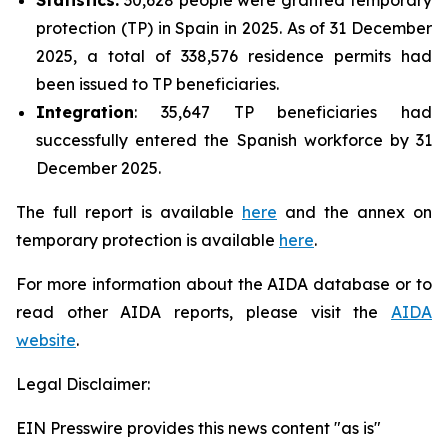
protection (TP) in Spain in 2025. As of 31 December
2025, a total of 338,576 residence permits had
been issued to TP beneficiaries.
Integration
: 35,647 TP beneficiaries had
successfully entered the Spanish workforce by 31
December 2025.
The full report is available
here
and the annex on
temporary protection is available
here
.
For more information about the AIDA database or to
read other AIDA reports, please visit the
AIDA
website
.
Legal Disclaimer:
EIN Presswire provides this news content "as is"