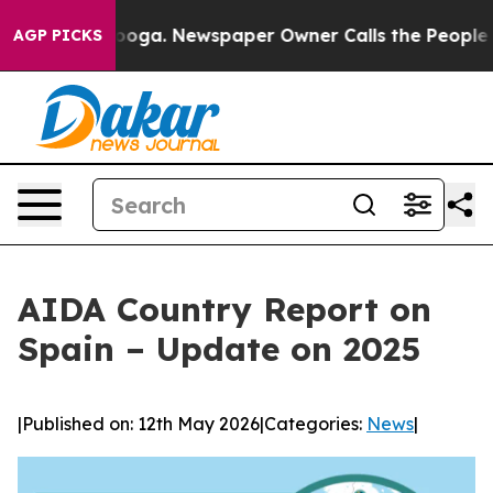
Chattanooga. Newspaper Owner Calls the People Abrup
AGP PICKS
AIDA Country Report on
Spain – Update on 2025
|
Published on: 12th May 2026
|
Categories:
News
|