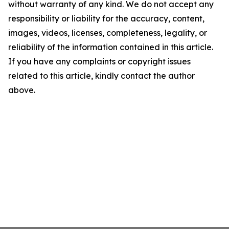
without warranty of any kind. We do not accept any
responsibility or liability for the accuracy, content,
images, videos, licenses, completeness, legality, or
reliability of the information contained in this article.
If you have any complaints or copyright issues
related to this article, kindly contact the author
above.