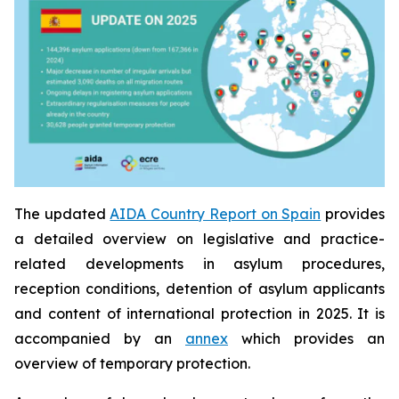
The updated
AIDA Country Report on Spain
provides
a detailed overview on legislative and practice-
related developments in asylum procedures,
reception conditions, detention of asylum applicants
and content of international protection in 2025. It is
accompanied by an
annex
which provides an
overview of temporary protection.