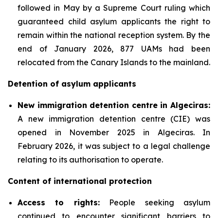
followed in May by a Supreme Court ruling which
guaranteed child asylum applicants the right to
remain within the national reception system. By the
end of January 2026, 877 UAMs had been
relocated from the Canary Islands to the mainland.
Detention of asylum applicants
New immigration detention centre in Algeciras:
A new immigration detention centre (CIE) was
opened in November 2025 in Algeciras. In
February 2026, it was subject to a legal challenge
relating to its authorisation to operate.
Content of international protection
Access to rights:
People seeking asylum
continued to encounter significant barriers to