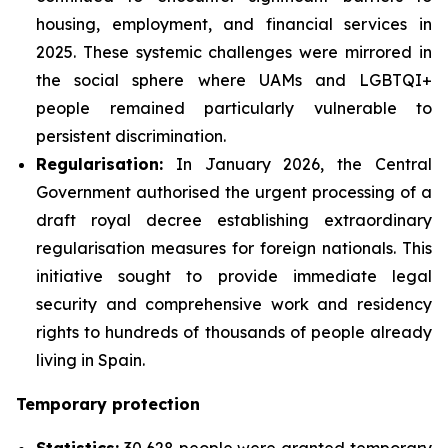
housing, employment, and financial services in
2025. These systemic challenges were mirrored in
the social sphere where UAMs and LGBTQI+
people remained particularly vulnerable to
persistent discrimination.
Regularisation:
In January 2026, the Central
Government authorised the urgent processing of a
draft royal decree establishing extraordinary
regularisation measures for foreign nationals. This
initiative sought to provide immediate legal
security and comprehensive work and residency
rights to hundreds of thousands of people already
living in Spain.
Temporary protection
Statistics:
30,628 people were granted temporary