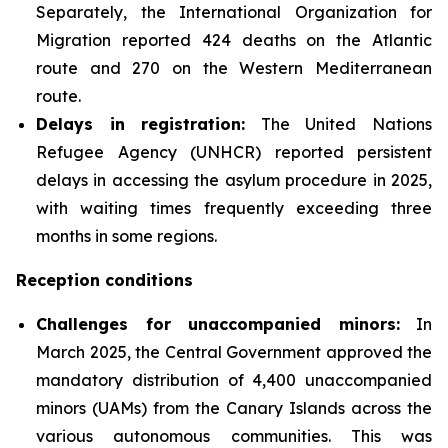
Separately, the International Organization for
Migration reported 424 deaths on the Atlantic
route and 270 on the Western Mediterranean
route.
Delays in registration:
The United Nations
Refugee Agency (UNHCR) reported persistent
delays in accessing the asylum procedure in 2025,
with waiting times frequently exceeding three
months in some regions.
Reception conditions
Challenges for unaccompanied minors:
In
March 2025, the Central Government approved the
mandatory distribution of 4,400 unaccompanied
minors (UAMs) from the Canary Islands across the
various autonomous communities. This was