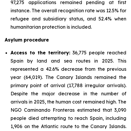
97,275 applications remained pending at first
instance. The overall recognition rate was 12.5% for
refugee and subsidiary status, and 52.4% when
humanitarian protection is included.
Asylum procedure
Access to the territory:
36,775 people reached
Spain by land and sea routes in 2025. This
represented a 42.6% decrease from the previous
year (64,019). The Canary Islands remained the
primary point of arrival (17,788 irregular arrivals).
Despite the major decrease in the number of
arrivals in 2025, the human cost remained high. The
NGO Caminando Fronteras estimated that 3,090
people died attempting to reach Spain, including
1,906 on the Atlantic route to the Canary Islands.