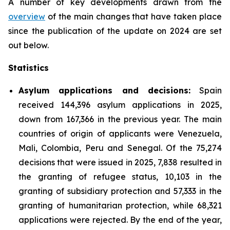
A number of key developments drawn from the
overview
of the main changes that have taken place
since the publication of the update on 2024 are set
out below.
Statistics
Asylum applications and decisions:
Spain
received 144,396 asylum applications in 2025,
down from 167,366 in the previous year. The main
countries of origin of applicants were Venezuela,
Mali, Colombia, Peru and Senegal. Of the 75,274
decisions that were issued in 2025, 7,838 resulted in
the granting of refugee status, 10,103 in the
granting of subsidiary protection and 57,333 in the
granting of humanitarian protection, while 68,321
applications were rejected. By the end of the year,