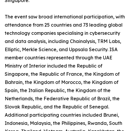
Singapore.
The event saw broad international participation, with
attendance from 25 countries and 73 leading global
technology companies specialising in cybersecurity
and data analysis, including Chainalysis, TRM Labs,
Elliptic, Merkle Science, and Uppsala Security. ISA
member countries represented through the UAE
Ministry of Interior included the Republic of
Singapore, the Republic of France, the Kingdom of
Bahrain, the Kingdom of Morocco, the Kingdom of
Spain, the Italian Republic, the Kingdom of the
Netherlands, the Federative Republic of Brazil, the
Slovak Republic, and the Republic of Senegal.
Additional participating countries included Brunei,
Indonesia, Malaysia, the Philippines, Rwanda, South