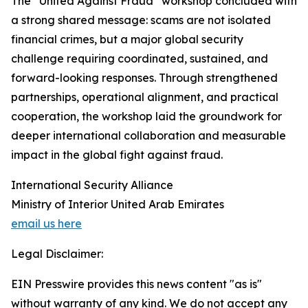
The “United Against Fraud” workshop concluded with
a strong shared message: scams are not isolated
financial crimes, but a major global security
challenge requiring coordinated, sustained, and
forward-looking responses. Through strengthened
partnerships, operational alignment, and practical
cooperation, the workshop laid the groundwork for
deeper international collaboration and measurable
impact in the global fight against fraud.
International Security Alliance
Ministry of Interior United Arab Emirates
email us here
Legal Disclaimer:
EIN Presswire provides this news content "as is"
without warranty of any kind. We do not accept any