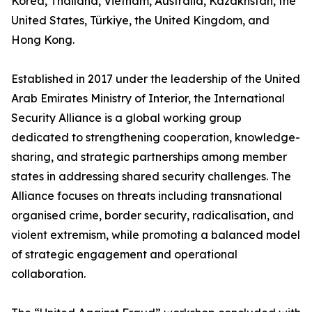
Korea, Thailand, Vietnam, Australia, Kazakhstan, the
United States, Türkiye, the United Kingdom, and
Hong Kong.
Established in 2017 under the leadership of the United
Arab Emirates Ministry of Interior, the International
Security Alliance is a global working group
dedicated to strengthening cooperation, knowledge-
sharing, and strategic partnerships among member
states in addressing shared security challenges. The
Alliance focuses on threats including transnational
organised crime, border security, radicalisation, and
violent extremism, while promoting a balanced model
of strategic engagement and operational
collaboration.