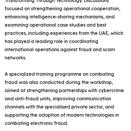
Transforming Through Technology. Discussions
focused on strengthening operational cooperation,
enhancing intelligence-sharing mechanisms, and
examining operational case studies and best
practices, including experiences from the UAE, which
has played a leading role in coordinating
international operations against fraud and scam
networks.
A specialized training programme on combating
fraud was also conducted during the workshop,
aimed at strengthening partnerships with cybercrime
and anti-fraud units, improving communication
channels with the specialised private sector, and
supporting the adoption of modern technologies in
combating electronic fraud.