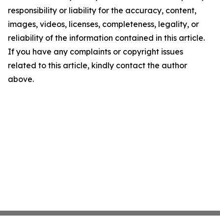
responsibility or liability for the accuracy, content,
images, videos, licenses, completeness, legality, or
reliability of the information contained in this article.
If you have any complaints or copyright issues
related to this article, kindly contact the author
above.