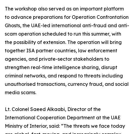
The workshop also served as an important platform
to advance preparations for Operation Confrontation
Ghosts, the UAE-led international anti-fraud and anti-
scam operation scheduled to run this summer, with
the possibility of extension. The operation will bring
together ISA partner countries, law enforcement
agencies, and private-sector stakeholders to
strengthen real-time intelligence sharing, disrupt
criminal networks, and respond to threats including
unauthorised transactions, currency fraud, and social
media scams.
Lt. Colonel Saeed Alkaabi, Director of the
International Cooperation Department at the UAE
Ministry of Interior, said: “The threats we face today