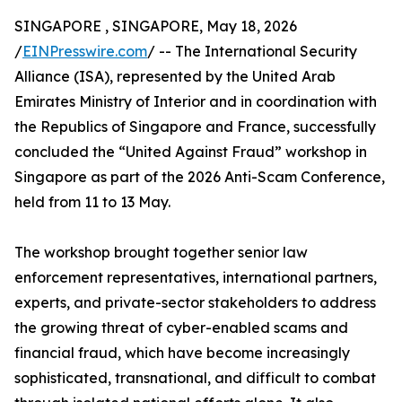
SINGAPORE , SINGAPORE, May 18, 2026
/
EINPresswire.com
/ -- The International Security
Alliance (ISA), represented by the United Arab
Emirates Ministry of Interior and in coordination with
the Republics of Singapore and France, successfully
concluded the “United Against Fraud” workshop in
Singapore as part of the 2026 Anti-Scam Conference,
held from 11 to 13 May.
The workshop brought together senior law
enforcement representatives, international partners,
experts, and private-sector stakeholders to address
the growing threat of cyber-enabled scams and
financial fraud, which have become increasingly
sophisticated, transnational, and difficult to combat