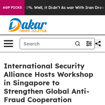
und 40%. Well, it Didn’t
As war With Iran Drove oil 
AGP PICKS
International Security
Alliance Hosts Workshop
in Singapore to
Strengthen Global Anti-
Fraud Cooperation