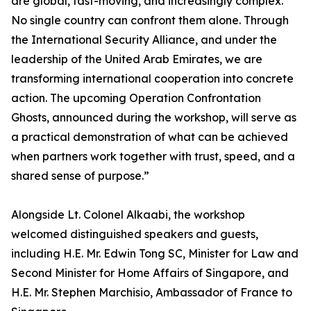
are global, fast-moving, and increasingly complex.
No single country can confront them alone. Through
the International Security Alliance, and under the
leadership of the United Arab Emirates, we are
transforming international cooperation into concrete
action. The upcoming Operation Confrontation
Ghosts, announced during the workshop, will serve as
a practical demonstration of what can be achieved
when partners work together with trust, speed, and a
shared sense of purpose.”
Alongside Lt. Colonel Alkaabi, the workshop
welcomed distinguished speakers and guests,
including H.E. Mr. Edwin Tong SC, Minister for Law and
Second Minister for Home Affairs of Singapore, and
H.E. Mr. Stephen Marchisio, Ambassador of France to