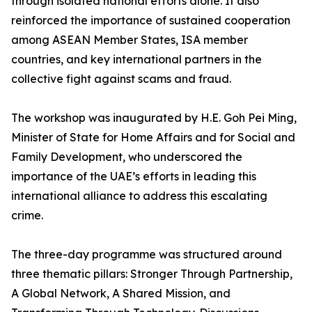
through isolated national efforts alone. It also
reinforced the importance of sustained cooperation
among ASEAN Member States, ISA member
countries, and key international partners in the
collective fight against scams and fraud.
The workshop was inaugurated by H.E. Goh Pei Ming,
Minister of State for Home Affairs and for Social and
Family Development, who underscored the
importance of the UAE’s efforts in leading this
international alliance to address this escalating
crime.
The three-day programme was structured around
three thematic pillars: Stronger Through Partnership,
A Global Network, A Shared Mission, and