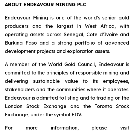
ABOUT ENDEAVOUR MINING PLC
Endeavour Mining is one of the world’s senior gold
producers and the largest in West Africa, with
operating assets across Senegal, Cote d’Ivoire and
Burkina Faso and a strong portfolio of advanced
development projects and exploration assets.
A member of the World Gold Council, Endeavour is
committed to the principles of responsible mining and
delivering sustainable value to its employees,
stakeholders and the communities where it operates.
Endeavour is admitted to listing and to trading on the
London Stock Exchange and the Toronto Stock
Exchange, under the symbol EDV.
For more information, please visit