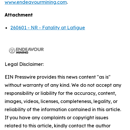
www.endeavourmining.com
.
Attachment
260601 - NR - Fatality at Lafigue
Legal Disclaimer:
EIN Presswire provides this news content "as is"
without warranty of any kind. We do not accept any
responsibility or liability for the accuracy, content,
images, videos, licenses, completeness, legality, or
reliability of the information contained in this article.
If you have any complaints or copyright issues
related to this article, kindly contact the author