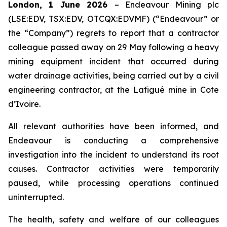
London, 1 June 2026
– Endeavour Mining plc
(LSE:EDV, TSX:EDV, OTCQX:EDVMF) (“Endeavour” or
the “Company”) regrets to report that a contractor
colleague passed away on 29 May following a heavy
mining equipment incident that occurred during
water drainage activities, being carried out by a civil
engineering contractor, at the Lafigué mine in Cote
d’Ivoire.
All relevant authorities have been informed, and
Endeavour is conducting a comprehensive
investigation into the incident to understand its root
causes. Contractor activities were temporarily
paused, while processing operations continued
uninterrupted.
The health, safety and welfare of our colleagues