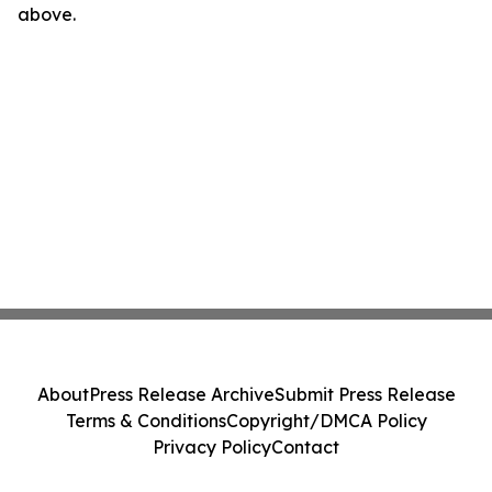
above.
About
Press Release Archive
Submit Press Release
Terms & Conditions
Copyright/DMCA Policy
Privacy Policy
Contact