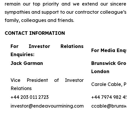
remain our top priority and we extend our sincere
sympathies and support to our contractor colleague’s
family, colleagues and friends.
CONTACT
INFORMATION
For Investor Relations
For Media Enquir
Enquiries:
Jack Garman
Brunswick Group
London
Vice President of Investor
Carole Cable, Par
Relations
+44 203 011 2723
+44 7974 982 458
investor@endeavourmining.com
ccable@brunswi