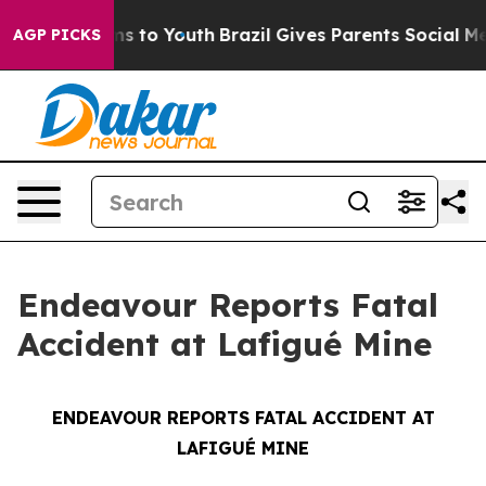
 Abate Harms to Youth
Brazil Gives Parents Social Medi
AGP PICKS
Endeavour Reports Fatal
Accident at Lafigué Mine
ENDEAVOUR REPORTS FATAL ACCIDENT AT
LAFIGUÉ MINE