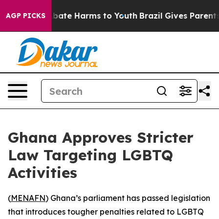
n Fund to Abate Harms to Youth
Brazil Gives Parents So
AGP PICKS
Ghana Approves Stricter
Law Targeting LGBTQ
Activities
(
MENAFN
) Ghana’s parliament has passed legislation
that introduces tougher penalties related to LGBTQ