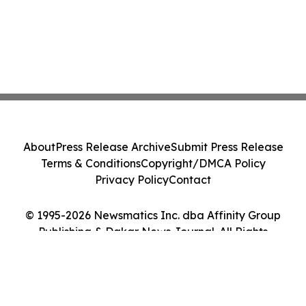
About
Press Release Archive
Submit Press Release
Terms & Conditions
Copyright/DMCA Policy
Privacy Policy
Contact
© 1995-2026 Newsmatics Inc. dba Affinity Group
Publishing & Dakar News Journal. All Rights
Reserved.
Cookie Settings / Your Privacy Choices