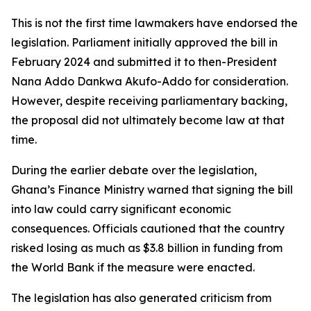
This is not the first time lawmakers have endorsed the
legislation. Parliament initially approved the bill in
February 2024 and submitted it to then-President
Nana Addo Dankwa Akufo-Addo for consideration.
However, despite receiving parliamentary backing,
the proposal did not ultimately become law at that
time.
During the earlier debate over the legislation,
Ghana’s Finance Ministry warned that signing the bill
into law could carry significant economic
consequences. Officials cautioned that the country
risked losing as much as $3.8 billion in funding from
the World Bank if the measure were enacted.
The legislation has also generated criticism from