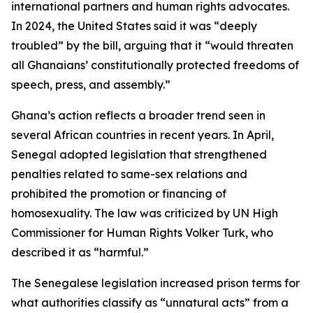
international partners and human rights advocates.
In 2024, the United States said it was “deeply
troubled” by the bill, arguing that it “would threaten
all Ghanaians’ constitutionally protected freedoms of
speech, press, and assembly.”
Ghana’s action reflects a broader trend seen in
several African countries in recent years. In April,
Senegal adopted legislation that strengthened
penalties related to same-sex relations and
prohibited the promotion or financing of
homosexuality. The law was criticized by UN High
Commissioner for Human Rights Volker Turk, who
described it as “harmful.”
The Senegalese legislation increased prison terms for
what authorities classify as “unnatural acts” from a