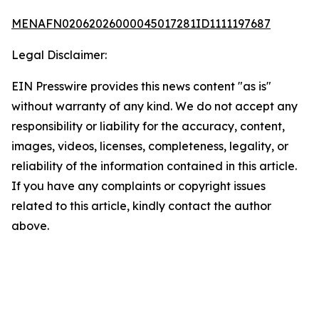
MENAFN02062026000045017281ID1111197687
Legal Disclaimer:
EIN Presswire provides this news content "as is"
without warranty of any kind. We do not accept any
responsibility or liability for the accuracy, content,
images, videos, licenses, completeness, legality, or
reliability of the information contained in this article.
If you have any complaints or copyright issues
related to this article, kindly contact the author
above.