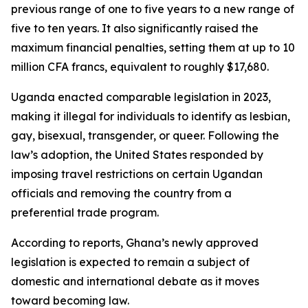
previous range of one to five years to a new range of
five to ten years. It also significantly raised the
maximum financial penalties, setting them at up to 10
million CFA francs, equivalent to roughly $17,680.
Uganda enacted comparable legislation in 2023,
making it illegal for individuals to identify as lesbian,
gay, bisexual, transgender, or queer. Following the
law’s adoption, the United States responded by
imposing travel restrictions on certain Ugandan
officials and removing the country from a
preferential trade program.
According to reports, Ghana’s newly approved
legislation is expected to remain a subject of
domestic and international debate as it moves
toward becoming law.