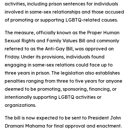
activities, including prison sentences for individuals
involved in same-sex relationships and those accused
of promoting or supporting LGBTQ-related causes.
The measure, officially known as the Proper Human
Sexual Rights and Family Values Bill and commonly
referred to as the Anti-Gay Bill, was approved on
Friday. Under its provisions, individuals found
engaging in same-sex relations could face up to
three years in prison. The legislation also establishes
penalties ranging from three to five years for anyone
deemed to be promoting, sponsoring, financing, or
intentionally supporting LGBTQ activities or
organizations.
The bill is now expected to be sent to President John
Dramani Mahama for final approval and enactment.