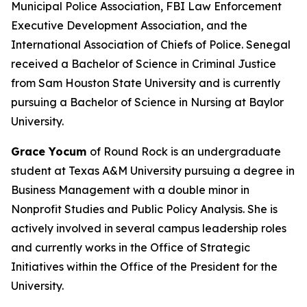
Municipal Police Association, FBI Law Enforcement
Executive Development Association, and the
International Association of Chiefs of Police. Senegal
received a Bachelor of Science in Criminal Justice
from Sam Houston State University and is currently
pursuing a Bachelor of Science in Nursing at Baylor
University.
Grace Yocum
of Round Rock is an undergraduate
student at Texas A&M University pursuing a degree in
Business Management with a double minor in
Nonprofit Studies and Public Policy Analysis. She is
actively involved in several campus leadership roles
and currently works in the Office of Strategic
Initiatives within the Office of the President for the
University.