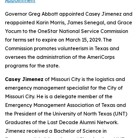
Appointment
Governor Greg Abbott appointed Casey Jimenez and
reappointed Karin Morris, James Senegal, and Grace
Yocum to the OneStar National Service Commission
for terms set to expire on March 15, 2029. The
Commission promotes volunteerism in Texas and
oversees the administration of the AmeriCorps
programs for the state.
Casey Jimenez
of Missouri City is the logistics and
emergency management specialist for the City of
Missouri City. He is a delegate member of the
Emergency Management Association of Texas and
the President of the University of North Texas (UNT)
Graduates of the Last Decade Alumni Network.
Jimenez received a Bachelor of Science in