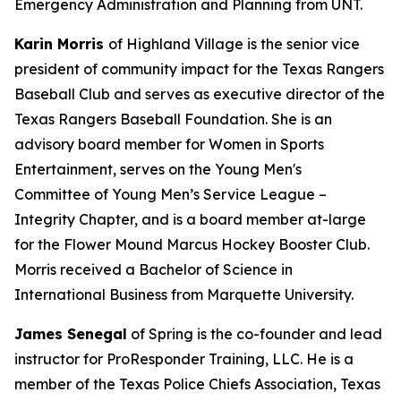
Emergency Administration and Planning from UNT.
Karin Morris
of Highland Village is the senior vice
president of community impact for the Texas Rangers
Baseball Club and serves as executive director of the
Texas Rangers Baseball Foundation. She is an
advisory board member for Women in Sports
Entertainment, serves on the Young Men's
Committee of Young Men’s Service League –
Integrity Chapter, and is a board member at-large
for the Flower Mound Marcus Hockey Booster Club.
Morris received a Bachelor of Science in
International Business from Marquette University.
James Senegal
of Spring is the co-founder and lead
instructor for ProResponder Training, LLC. He is a
member of the Texas Police Chiefs Association, Texas