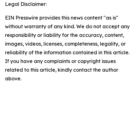
Legal Disclaimer:
EIN Presswire provides this news content "as is"
without warranty of any kind. We do not accept any
responsibility or liability for the accuracy, content,
images, videos, licenses, completeness, legality, or
reliability of the information contained in this article.
If you have any complaints or copyright issues
related to this article, kindly contact the author
above.