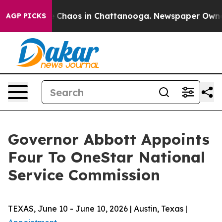
al Collapse
Chaos in Chattanooga. Newspaper Owner Ca
AGP PICKS
Governor Abbott Appoints
Four To OneStar National
Service Commission
TEXAS, June 10 - June 10, 2026 | Austin, Texas |