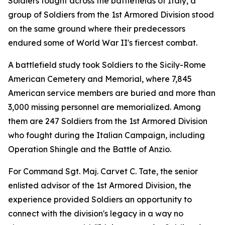
Soldiers fought across the battlefields of Italy, a
group of Soldiers from the 1st Armored Division stood
on the same ground where their predecessors
endured some of World War II's fiercest combat.
A battlefield study took Soldiers to the Sicily-Rome
American Cemetery and Memorial, where 7,845
American service members are buried and more than
3,000 missing personnel are memorialized. Among
them are 247 Soldiers from the 1st Armored Division
who fought during the Italian Campaign, including
Operation Shingle and the Battle of Anzio.
For Command Sgt. Maj. Carvet C. Tate, the senior
enlisted advisor of the 1st Armored Division, the
experience provided Soldiers an opportunity to
connect with the division's legacy in a way no