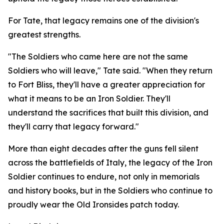
For Tate, that legacy remains one of the division's
greatest strengths.
"The Soldiers who came here are not the same
Soldiers who will leave," Tate said. "When they return
to Fort Bliss, they'll have a greater appreciation for
what it means to be an Iron Soldier. They'll
understand the sacrifices that built this division, and
they'll carry that legacy forward."
More than eight decades after the guns fell silent
across the battlefields of Italy, the legacy of the Iron
Soldier continues to endure, not only in memorials
and history books, but in the Soldiers who continue to
proudly wear the Old Ironsides patch today.