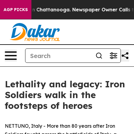
Chaos in Chattanooga. Newspaper Owner Calls the Peo
AGP PICKS
Lethality and legacy: Iron
Soldiers walk in the
footsteps of heroes
NETTUNO, Italy - More than 80 years after Iron