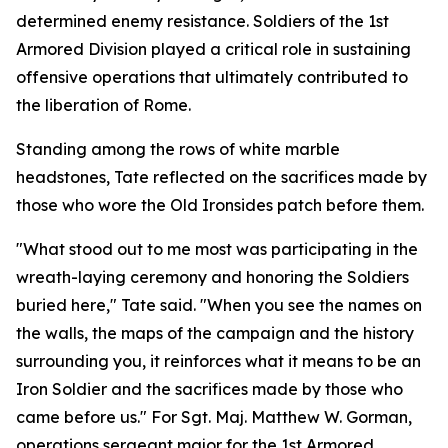
determined enemy resistance. Soldiers of the 1st
Armored Division played a critical role in sustaining
offensive operations that ultimately contributed to
the liberation of Rome.
Standing among the rows of white marble
headstones, Tate reflected on the sacrifices made by
those who wore the Old Ironsides patch before them.
"What stood out to me most was participating in the
wreath-laying ceremony and honoring the Soldiers
buried here," Tate said. "When you see the names on
the walls, the maps of the campaign and the history
surrounding you, it reinforces what it means to be an
Iron Soldier and the sacrifices made by those who
came before us." For Sgt. Maj. Matthew W. Gorman,
operations sergeant major for the 1st Armored