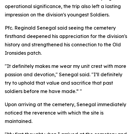
operational significance, the trip also left a lasting
impression on the division's youngest Soldiers.
Pfc. Reginald Senegal said seeing the cemetery
firsthand deepened his appreciation for the division's
history and strengthened his connection to the Old
Ironsides patch.
"It definitely makes me wear my unit crest with more
passion and devotion," Senegal said. "I’ll definitely
try to uphold that value and sacrifice that past
soldiers before me have made.” "
Upon arriving at the cemetery, Senegal immediately
noticed the reverence with which the site is
maintained.