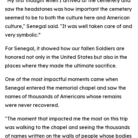
"My first thought when I arrived at the cemetery and
saw the headstones was how important the cemetery
seemed to be to both the culture here and American
culture," Senegal said. "It was well taken care of and
very symbolic.”
For Senegal, it showed how our fallen Soldiers are
honored not only in the United States but also in the
places where they made the ultimate sacrifice.
One of the most impactful moments came when
Senegal entered the memorial chapel and saw the
names of thousands of Americans whose remains
were never recovered.
"The moment that impacted me the most on this trip
was walking to the chapel and seeing the thousands
of names written on the walls of people whose bodies