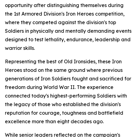
opportunity after distinguishing themselves during
the 1st Armored Division's Iron Heroes competition,
where they competed against the division's top
Soldiers in physically and mentally demanding events
designed to test lethality, endurance, leadership and
warrior skills.
Representing the best of Old Ironsides, these Iron
Heroes stood on the same ground where previous
generations of Iron Soldiers fought and sacrificed for
freedom during World War II. The experience
connected today's highest-performing Soldiers with
the legacy of those who established the division's
reputation for courage, toughness and battlefield
excellence more than eight decades ago.
While senior leaders reflected on the campaign's