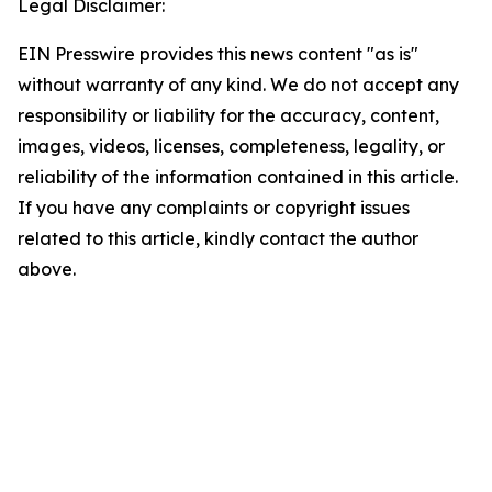
Legal Disclaimer:
EIN Presswire provides this news content "as is"
without warranty of any kind. We do not accept any
responsibility or liability for the accuracy, content,
images, videos, licenses, completeness, legality, or
reliability of the information contained in this article.
If you have any complaints or copyright issues
related to this article, kindly contact the author
above.