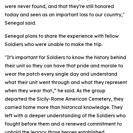
were never found, and that they’re still honored
today and seen as an important loss to our country,"
Senegal said.
Senegal plans to share the experience with fellow
Soldiers who were unable to make the trip.
"It’s important for Soldiers to know the history behind
their unit so they can have that pride and morale to
wear the patch every single day and understand
what their unit went through and what they represent
when they wear that.,” he said. As the group
departed the Sicily-Rome American Cemetery, they
carried home more than historical knowledge. They
left with a deeper understanding of the Soldiers who
fought before them and a renewed commitment to
uphold the legacy those heroes established.