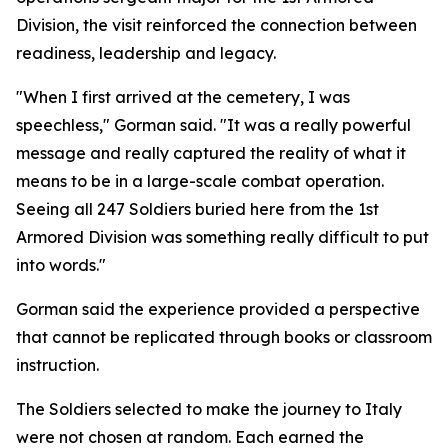
Division, the visit reinforced the connection between
readiness, leadership and legacy.
"When I first arrived at the cemetery, I was
speechless," Gorman said. "It was a really powerful
message and really captured the reality of what it
means to be in a large-scale combat operation.
Seeing all 247 Soldiers buried here from the 1st
Armored Division was something really difficult to put
into words."
Gorman said the experience provided a perspective
that cannot be replicated through books or classroom
instruction.
The Soldiers selected to make the journey to Italy
were not chosen at random. Each earned the