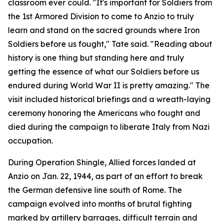
classroom ever could. "It's important for Soldiers from
the 1st Armored Division to come to Anzio to truly
learn and stand on the sacred grounds where Iron
Soldiers before us fought," Tate said. "Reading about
history is one thing but standing here and truly
getting the essence of what our Soldiers before us
endured during World War II is pretty amazing." The
visit included historical briefings and a wreath-laying
ceremony honoring the Americans who fought and
died during the campaign to liberate Italy from Nazi
occupation.
During Operation Shingle, Allied forces landed at
Anzio on Jan. 22, 1944, as part of an effort to break
the German defensive line south of Rome. The
campaign evolved into months of brutal fighting
marked by artillery barrages, difficult terrain and