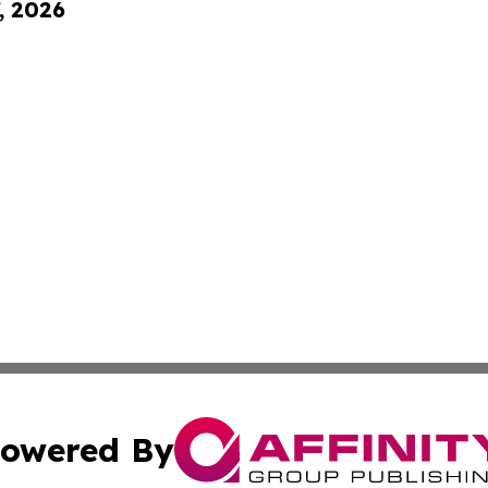
, 2026
owered By