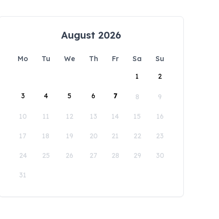
August 2026
Mo
Tu
We
Th
Fr
Sa
Su
1
2
3
4
5
6
7
8
9
10
11
12
13
14
15
16
17
18
19
20
21
22
23
24
25
26
27
28
29
30
31