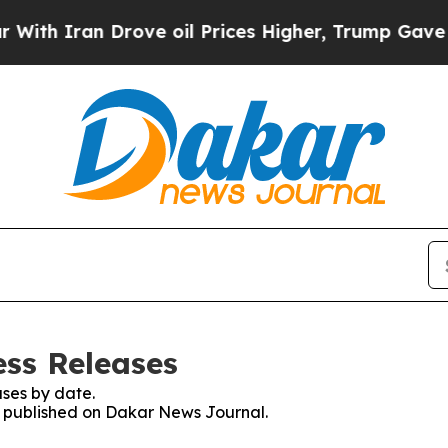
h Iran Drove oil Prices Higher, Trump Gave Poli
ss Releases
ses by date.
es published on Dakar News Journal.