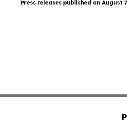
Press releases published on August 7
P