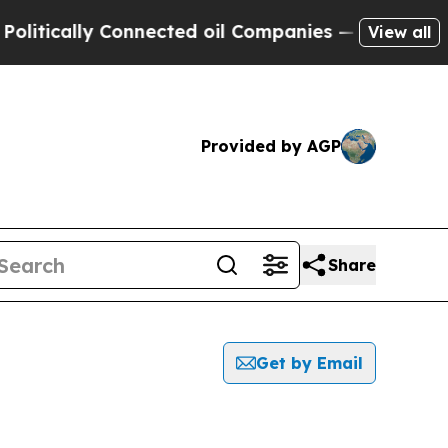
tically Connected oil Companies — not Taxpayers
View all
Provided by AGP
Share
Get by Email