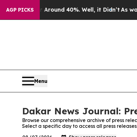
 a Floor Around 40%. Well, it Didn’t
As war Wit
AGP PICKS
Menu
Dakar News Journal: Pre
Browse our comprehensive archive of press relea
Select a specific day to access all press releas