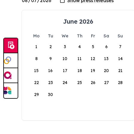
June 2026
Mo
Tu
We
Th
Fr
Sa
Su
1
2
3
4
5
6
7
8
9
10
11
12
13
14
15
16
17
18
19
20
21
22
23
24
25
26
27
28
29
30