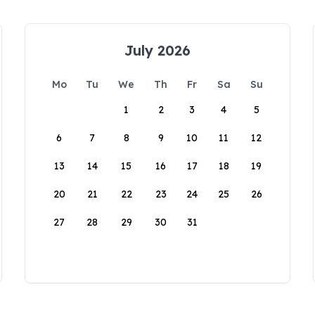
July 2026
Mo
Tu
We
Th
Fr
Sa
Su
1
2
3
4
5
6
7
8
9
10
11
12
13
14
15
16
17
18
19
20
21
22
23
24
25
26
27
28
29
30
31