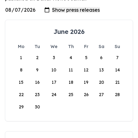
June 2026
Mo
Tu
We
Th
Fr
Sa
Su
1
2
3
4
5
6
7
8
9
10
11
12
13
14
15
16
17
18
19
20
21
22
23
24
25
26
27
28
29
30