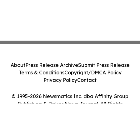
About
Press Release Archive
Submit Press Release
Terms & Conditions
Copyright/DMCA Policy
Privacy Policy
Contact
© 1995-2026 Newsmatics Inc. dba Affinity Group
Publishing & Dakar News Journal. All Rights
Reserved.
Cookie Settings / Your Privacy Choices