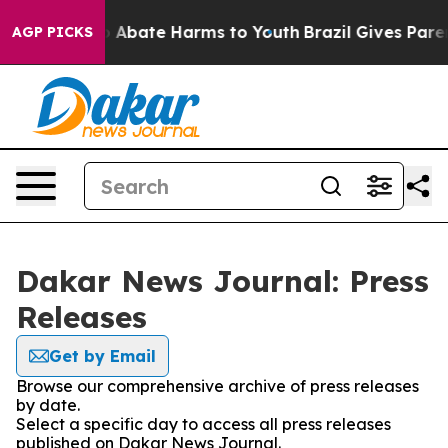
lion Fund to Abate Harms to Youth
Brazil Gives Parent
AGP PICKS
Dakar News Journal: Press
Releases
Get by Email
Browse our comprehensive archive of press releases
by date.
Select a specific day to access all press releases
published on Dakar News Journal.