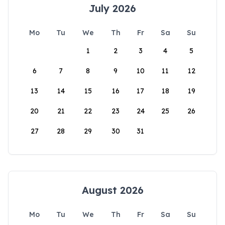
July 2026
Mo
Tu
We
Th
Fr
Sa
Su
1
2
3
4
5
6
7
8
9
10
11
12
13
14
15
16
17
18
19
20
21
22
23
24
25
26
27
28
29
30
31
August 2026
Mo
Tu
We
Th
Fr
Sa
Su