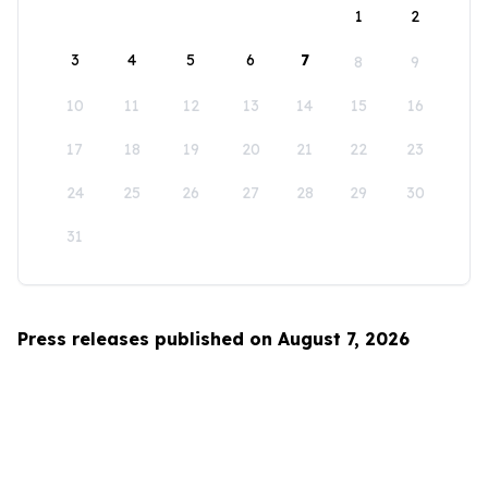
1
2
3
4
5
6
7
8
9
10
11
12
13
14
15
16
17
18
19
20
21
22
23
24
25
26
27
28
29
30
31
Press releases published on August 7, 2026