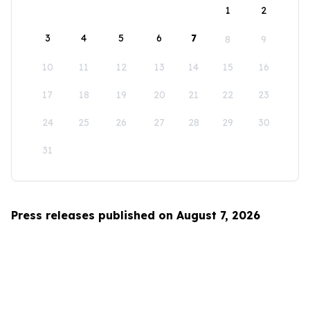
1
2
3
4
5
6
7
8
9
10
11
12
13
14
15
16
17
18
19
20
21
22
23
24
25
26
27
28
29
30
31
Press releases published on August 7, 2026