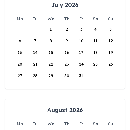
July 2026
Mo
Tu
We
Th
Fr
Sa
Su
1
2
3
4
5
6
7
8
9
10
11
12
13
14
15
16
17
18
19
20
21
22
23
24
25
26
27
28
29
30
31
August 2026
Mo
Tu
We
Th
Fr
Sa
Su