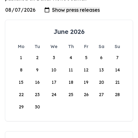
June 2026
Mo
Tu
We
Th
Fr
Sa
Su
1
2
3
4
5
6
7
8
9
10
11
12
13
14
15
16
17
18
19
20
21
22
23
24
25
26
27
28
29
30