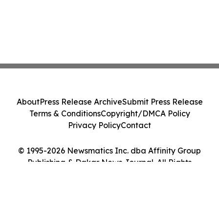
About
Press Release Archive
Submit Press Release
Terms & Conditions
Copyright/DMCA Policy
Privacy Policy
Contact
© 1995-2026 Newsmatics Inc. dba Affinity Group
Publishing & Dakar News Journal. All Rights
Reserved.
Cookie Settings / Your Privacy Choices