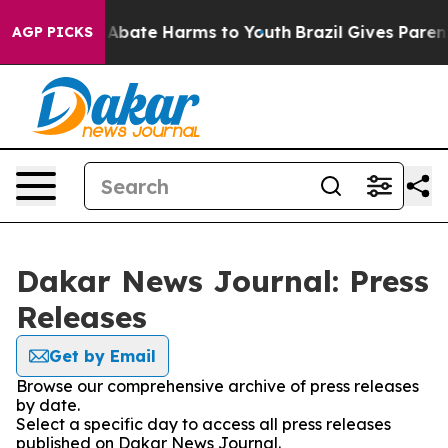
ion Fund to Abate Harms to Youth
Brazil Gives Parents 
AGP PICKS
Dakar News Journal: Press
Releases
Get by Email
Browse our comprehensive archive of press releases
by date.
Select a specific day to access all press releases
published on Dakar News Journal.